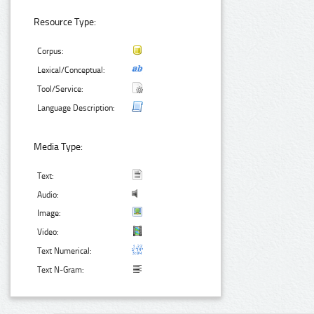
Resource Type:
Corpus:
Lexical/Conceptual:
Tool/Service:
Language Description:
Media Type:
Text:
Audio:
Image:
Video:
Text Numerical:
Text N-Gram: