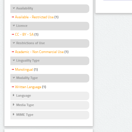
Availability
Available - Restricted Use
(1)
Licence
CC - BY - SA
(1)
Restrictions of Use
Academic - Non Commercial Use
(1)
Linguality Type
Monolingual
(1)
Modality Type
Written Language
(1)
Language
Media Type
MIME Type