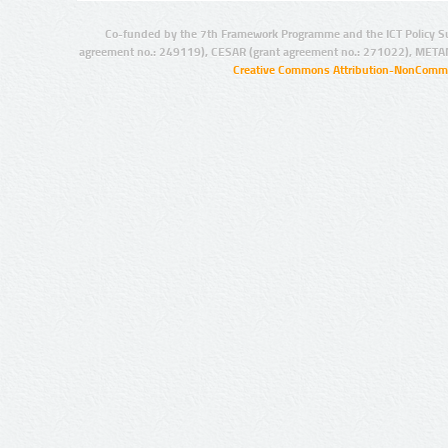
Co-funded by the 7th Framework Programme and the ICT Policy S
agreement no.: 249119), CESAR (grant agreement no.: 271022), META
Creative Commons Attribution-NonCommer