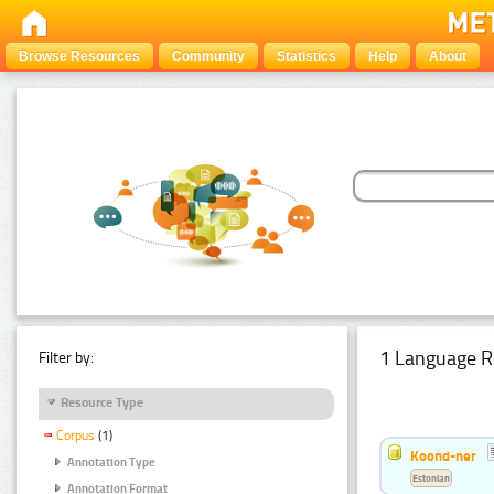
Browse Resources
Community
Statistics
Help
About
1 Language R
Filter by:
Resource Type
Corpus
(1)
Koond-ner
Annotation Type
Estonian
Annotation Format