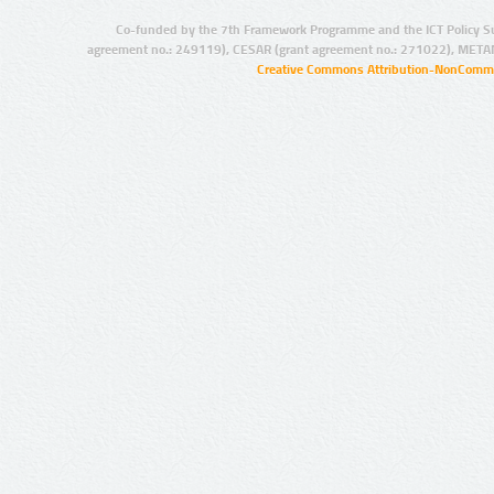
Co-funded by the 7th Framework Programme and the ICT Policy S
agreement no.: 249119), CESAR (grant agreement no.: 271022), META
Creative Commons Attribution-NonCommer