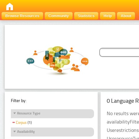
Browse Resources
Community
Statistics
Help
About
0 Language R
Filter by:
No results were
Resource Type
availabilityFil
Corpus
(1)
Userestriction
Availability
UseresourceTyp