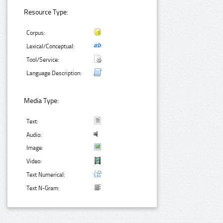
Resource Type:
Corpus:
Lexical/Conceptual:
Tool/Service:
Language Description:
Media Type:
Text:
Audio:
Image:
Video:
Text Numerical:
Text N-Gram: