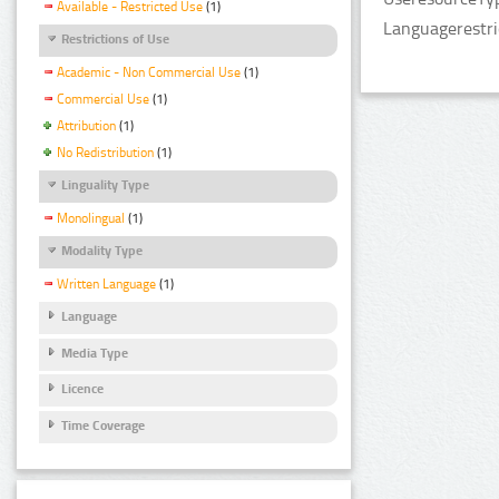
Available - Restricted Use
(1)
Languagerestri
Restrictions of Use
Academic - Non Commercial Use
(1)
Commercial Use
(1)
Attribution
(1)
No Redistribution
(1)
Linguality Type
Monolingual
(1)
Modality Type
Written Language
(1)
Language
Media Type
Licence
Time Coverage