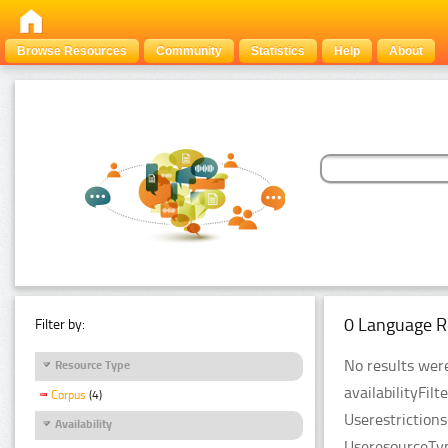
Browse Resources
Community
Statistics
Help
About
0 Language R
Filter by:
No results were
Resource Type
availabilityFil
Corpus
(4)
Userestriction
Availability
UseresourceTyp