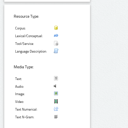
Resource Type:
Corpus:
Lexical/Conceptual:
Tool/Service:
Language Description:
Media Type:
Text:
Audio:
Image:
Video:
Text Numerical:
Text N-Gram: