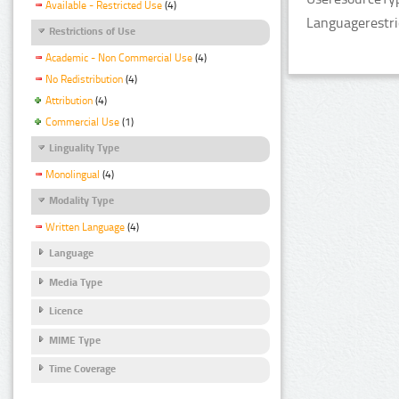
Available - Restricted Use
(4)
Languagerestri
Restrictions of Use
Academic - Non Commercial Use
(4)
No Redistribution
(4)
Attribution
(4)
Commercial Use
(1)
Linguality Type
Monolingual
(4)
Modality Type
Written Language
(4)
Language
Media Type
Licence
MIME Type
Time Coverage