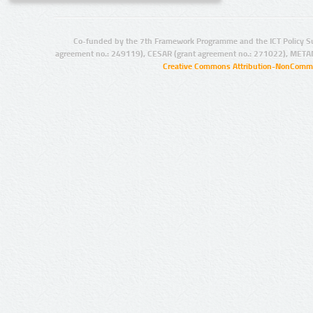
Co-funded by the 7th Framework Programme and the ICT Policy S
agreement no.: 249119), CESAR (grant agreement no.: 271022), META
Creative Commons Attribution-NonCommer