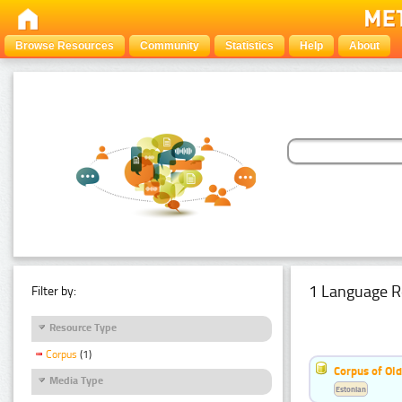
Browse Resources
Community
Statistics
Help
About
1 Language R
Filter by:
Resource Type
Corpus
(1)
Corpus of Old
Media Type
Estonian