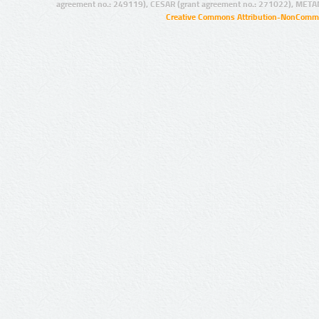
agreement no.: 249119), CESAR (grant agreement no.: 271022), META
Creative Commons Attribution-NonCommer