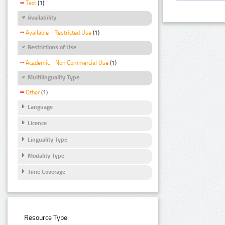
Text
(1)
Availability
Available - Restricted Use
(1)
Restrictions of Use
Academic - Non Commercial Use
(1)
Multilinguality Type
Other
(1)
Language
Licence
Linguality Type
Modality Type
Time Coverage
Resource Type: