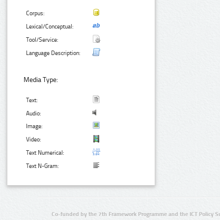
Corpus:
Lexical/Conceptual:
Tool/Service:
Language Description:
Media Type:
Text:
Audio:
Image:
Video:
Text Numerical:
Text N-Gram:
Co-funded by the 7th Framework Programme and the ICT Policy S