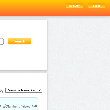
Register
Login
by:
0
148