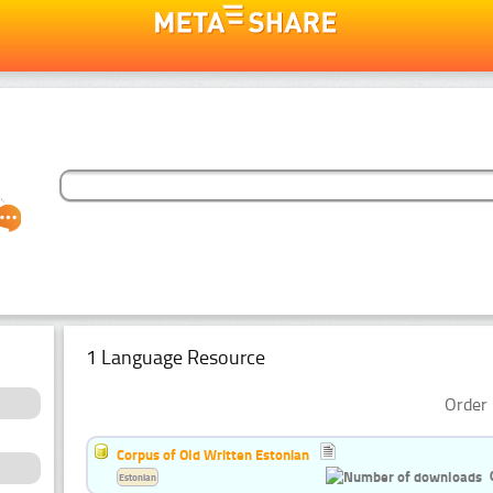
1 Language Resource
Order 
Corpus of Old Written Estonian
Estonian