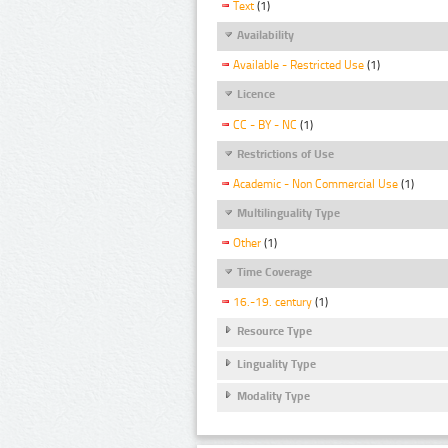
Text
(1)
Availability
Available - Restricted Use
(1)
Licence
CC - BY - NC
(1)
Restrictions of Use
Academic - Non Commercial Use
(1)
Multilinguality Type
Other
(1)
Time Coverage
16.-19. century
(1)
Resource Type
Linguality Type
Modality Type