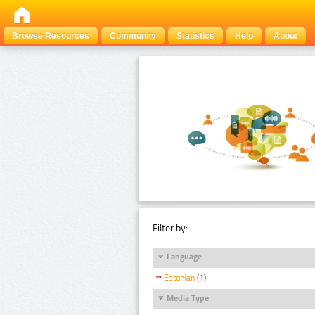
Browse Resources
Community
Statistics
Help
About
Filter by:
Language
Estonian
(1)
Media Type