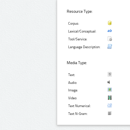
Resource Type:
Corpus:
Lexical/Conceptual:
Tool/Service:
Language Description:
Media Type:
Text:
Audio:
Image:
Video:
Text Numerical:
Text N-Gram: