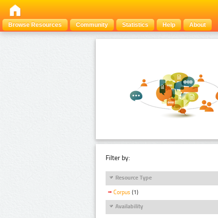
Browse Resources
Community
Statistics
Help
About
Filter by:
Resource Type
Corpus
(1)
Availability