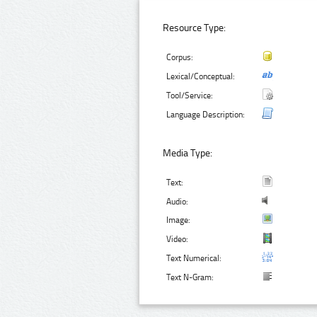
Resource Type:
Corpus:
Lexical/Conceptual:
Tool/Service:
Language Description:
Media Type:
Text:
Audio:
Image:
Video:
Text Numerical:
Text N-Gram: