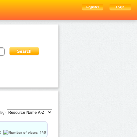
Register
Login
by:
0
148