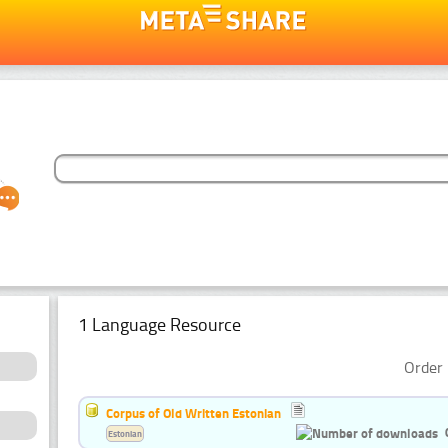
1 Language Resource
Order 
Corpus of Old Written Estonian
Estonian