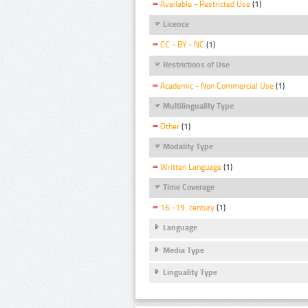
Available - Restricted Use
(1)
Licence
CC - BY - NC
(1)
Restrictions of Use
Academic - Non Commercial Use
(1)
Multilinguality Type
Other
(1)
Modality Type
Written Language
(1)
Time Coverage
16.-19. century
(1)
Language
Media Type
Linguality Type