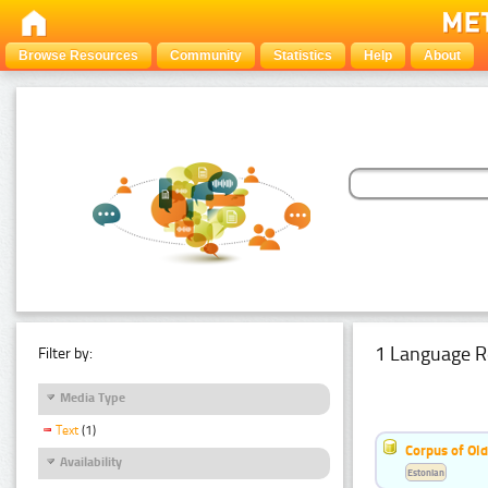
Browse Resources
Community
Statistics
Help
About
1 Language R
Filter by:
Media Type
Text
(1)
Corpus of Old
Availability
Estonian