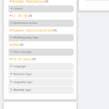
Available - Restricted Use
(1)
Licence
CC - BY - NC
(1)
Restrictions of Use
Academic - Non Commercial Use
(1)
Multilinguality Type
Other
(1)
Time Coverage
16.-19. century
(1)
Language
Resource Type
Linguality Type
Modality Type