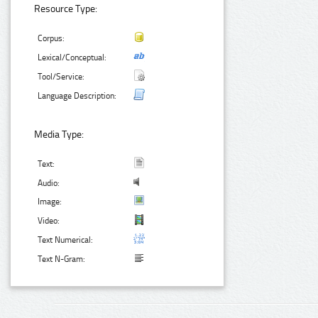
Resource Type:
Corpus:
Lexical/Conceptual:
Tool/Service:
Language Description:
Media Type:
Text:
Audio:
Image:
Video:
Text Numerical:
Text N-Gram: