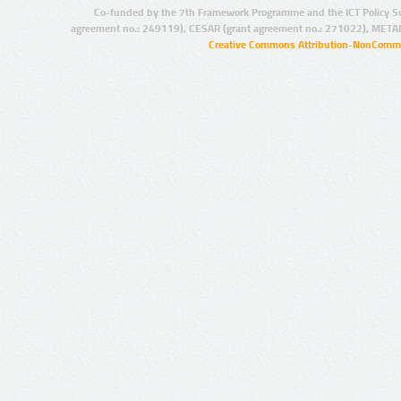
Co-funded by the 7th Framework Programme and the ICT Policy S
agreement no.: 249119), CESAR (grant agreement no.: 271022), META
Creative Commons Attribution-NonCommer