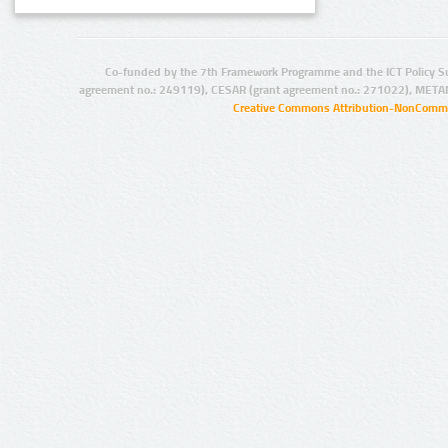
Co-funded by the 7th Framework Programme and the ICT Policy S
agreement no.: 249119), CESAR (grant agreement no.: 271022), META
Creative Commons Attribution-NonCommer