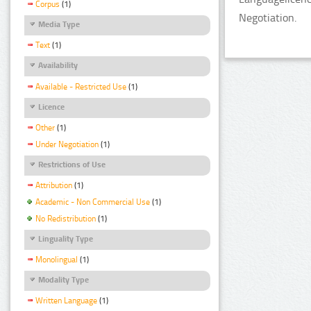
Corpus
(1)
Negotiation.
Media Type
Text
(1)
Availability
Available - Restricted Use
(1)
Licence
Other
(1)
Under Negotiation
(1)
Restrictions of Use
Attribution
(1)
Academic - Non Commercial Use
(1)
No Redistribution
(1)
Linguality Type
Monolingual
(1)
Modality Type
Written Language
(1)