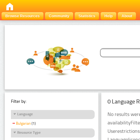
Browse Resources
Community
Statistics
Help
About
0 Language R
Filter by:
No results were
Language
availabilityFil
Bulgarian
(1)
Userestriction
Resource Type
Languagelicenc