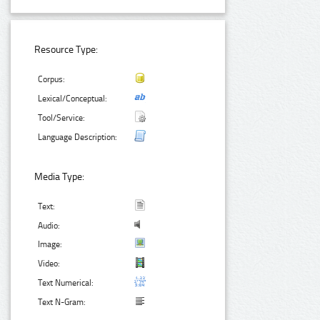
Resource Type:
Corpus:
Lexical/Conceptual:
Tool/Service:
Language Description:
Media Type:
Text:
Audio:
Image:
Video:
Text Numerical:
Text N-Gram: