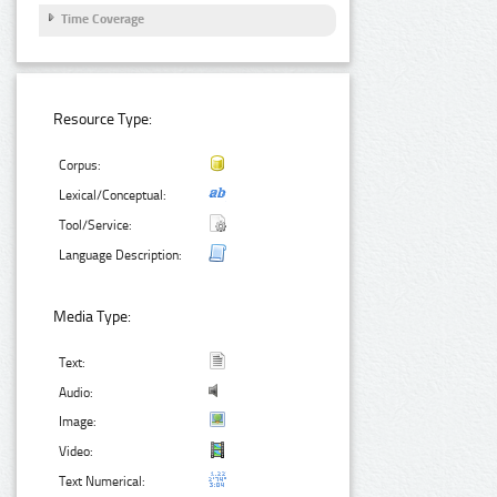
Time Coverage
Resource Type:
Corpus:
Lexical/Conceptual:
Tool/Service:
Language Description:
Media Type:
Text:
Audio:
Image:
Video:
Text Numerical: