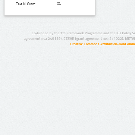
Text N-Gram:
Co-funded by the 7th Framework Programme and the ICT Policy S
agreement no.: 249119), CESAR (grant agreement no.: 271022), META
Creative Commons Attribution-NonCommer