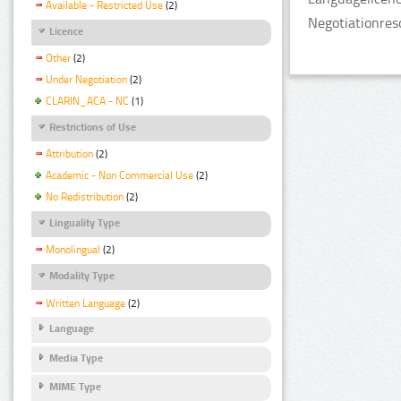
Available - Restricted Use
(2)
Negotiationres
Licence
Other
(2)
Under Negotiation
(2)
CLARIN_ACA - NC
(1)
Restrictions of Use
Attribution
(2)
Academic - Non Commercial Use
(2)
No Redistribution
(2)
Linguality Type
Monolingual
(2)
Modality Type
Written Language
(2)
Language
Media Type
MIME Type