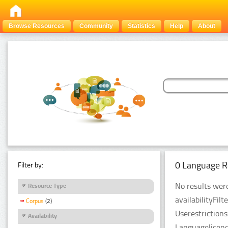
Browse Resources
Community
Statistics
Help
About
0 Language R
Filter by:
No results were
Resource Type
availabilityFil
Corpus
(2)
Userestriction
Availability
Languagelicenc