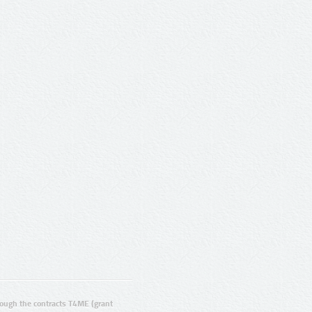
ugh the contracts T4ME (grant