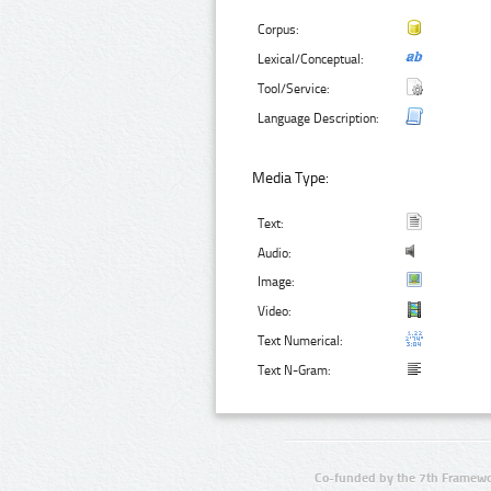
Corpus:
Lexical/Conceptual:
Tool/Service:
Language Description:
Media Type:
Text:
Audio:
Image:
Video:
Text Numerical:
Text N-Gram:
Co-funded by the 7th Framewo