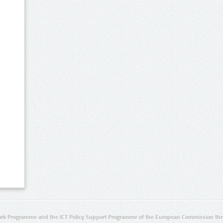
rk Programme and the ICT Policy Support Programme of the European Commission thro