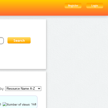
Register
Login
by:
0
148