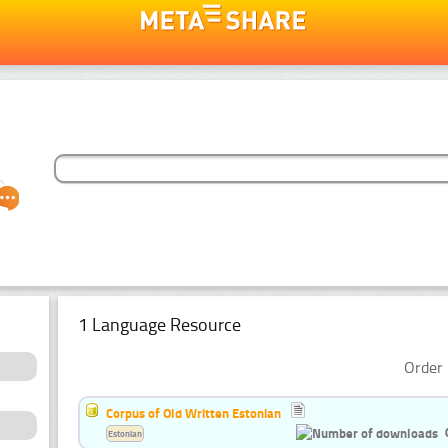
1 Language Resource
Order 
Corpus of Old Written Estonian
Estonian