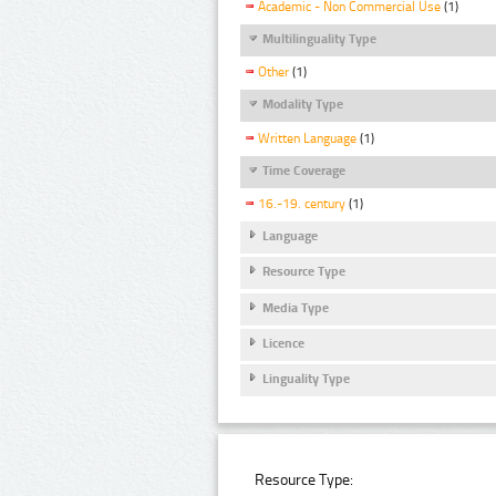
Academic - Non Commercial Use
(1)
Multilinguality Type
Other
(1)
Modality Type
Written Language
(1)
Time Coverage
16.-19. century
(1)
Language
Resource Type
Media Type
Licence
Linguality Type
Resource Type: