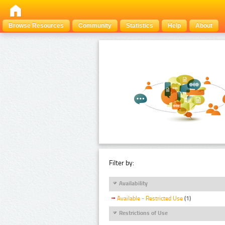
Browse Resources
Community
Statistics
Help
About
Filter by:
Availability
Available - Restricted Use
(1)
Restrictions of Use