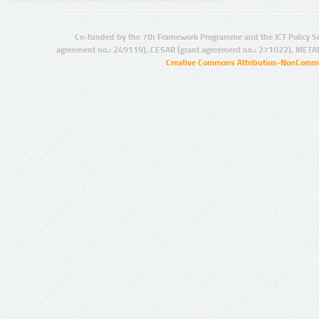
Co-funded by the 7th Framework Programme and the ICT Policy S
agreement no.: 249119), CESAR (grant agreement no.: 271022), META
Creative Commons Attribution-NonCommer