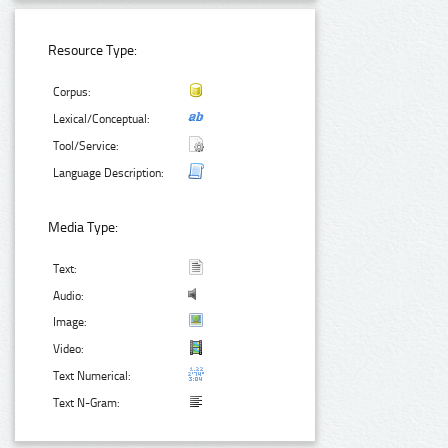
Resource Type:
Corpus:
Lexical/Conceptual:
Tool/Service:
Language Description:
Media Type:
Text:
Audio:
Image:
Video:
Text Numerical:
Text N-Gram: