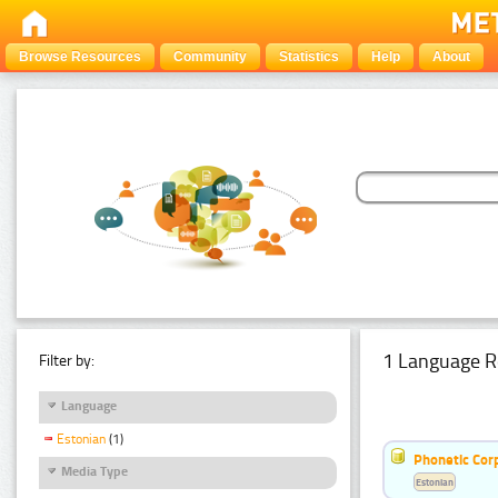
Browse Resources
Community
Statistics
Help
About
1 Language R
Filter by:
Language
Estonian
(1)
Phonetic Cor
Media Type
Estonian