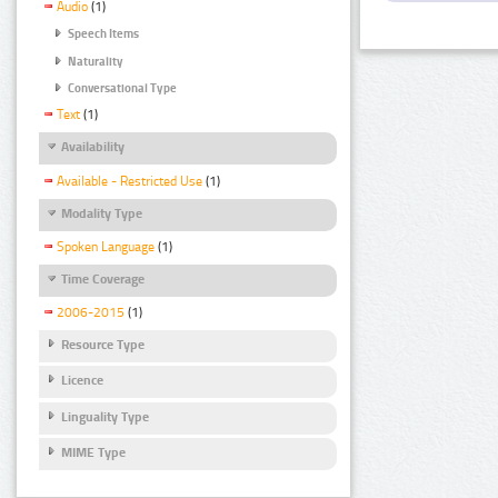
Audio
(1)
Speech Items
Naturality
Conversational Type
Text
(1)
Availability
Available - Restricted Use
(1)
Modality Type
Spoken Language
(1)
Time Coverage
2006-2015
(1)
Resource Type
Licence
Linguality Type
MIME Type