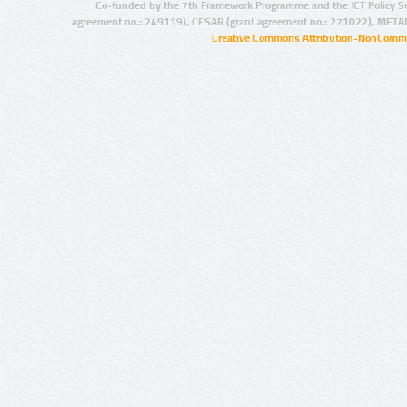
Co-funded by the 7th Framework Programme and the ICT Policy S
agreement no.: 249119), CESAR (grant agreement no.: 271022), META
Creative Commons Attribution-NonCommer