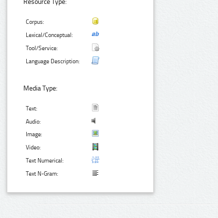
Resource Type:
Corpus:
Lexical/Conceptual:
Tool/Service:
Language Description:
Media Type:
Text:
Audio:
Image:
Video:
Text Numerical:
Text N-Gram: