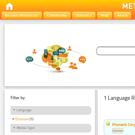
Browse Resources
Community
Statistics
Help
About
1 Language R
Filter by:
Language
Estonian
(1)
Phonetic Cor
Media Type
Estonian