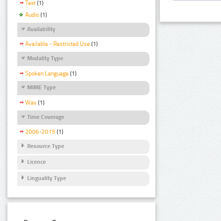
Text
(1)
Audio
(1)
Availability
Available - Restricted Use
(1)
Modality Type
Spoken Language
(1)
MIME Type
Wav
(1)
Time Coverage
2006-2015
(1)
Resource Type
Licence
Linguality Type