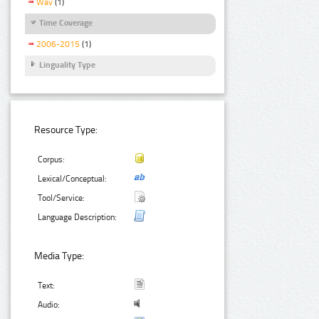
Wav
(1)
Time Coverage
2006-2015
(1)
Linguality Type
Resource Type:
Corpus:
Lexical/Conceptual:
Tool/Service:
Language Description:
Media Type:
Text:
Audio: