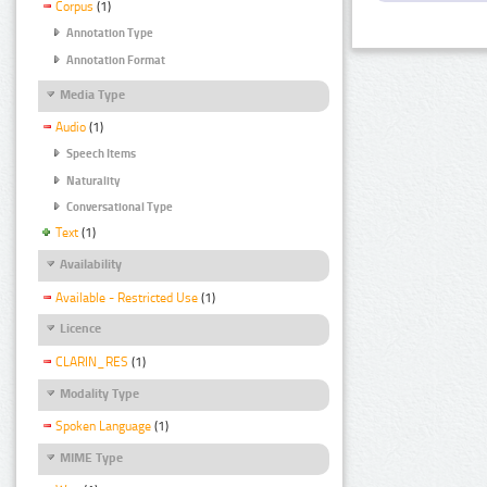
Corpus
(1)
Annotation Type
Annotation Format
Media Type
Audio
(1)
Speech Items
Naturality
Conversational Type
Text
(1)
Availability
Available - Restricted Use
(1)
Licence
CLARIN_RES
(1)
Modality Type
Spoken Language
(1)
MIME Type