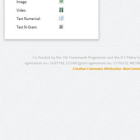
Image:
Video:
Text Numerical:
Text N-Gram:
Co-funded by the 7th Framework Programme and the ICT Policy S
agreement no.: 249119), CESAR (grant agreement no.: 271022), META
Creative Commons Attribution-NonCommer