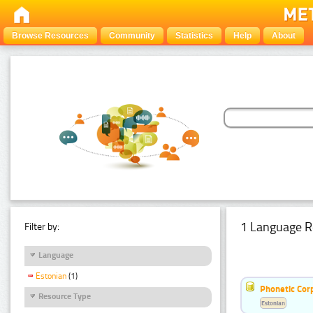
Browse Resources
Community
Statistics
Help
About
1 Language R
Filter by:
Language
Estonian
(1)
Phonetic Cor
Resource Type
Estonian