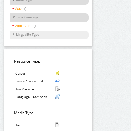
Wav
(1)
Time Coverage
2006-2015
(1)
Linguality Type
Resource Type:
Corpus:
Lexical/Conceptual:
Tool/Service:
Language Description:
Media Type:
Text: