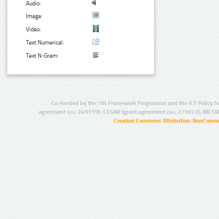
Audio:
Image:
Video:
Text Numerical:
Text N-Gram:
Co-funded by the 7th Framework Programme and the ICT Policy S
agreement no.: 249119), CESAR (grant agreement no.: 271022), META
Creative Commons Attribution-NonCommer