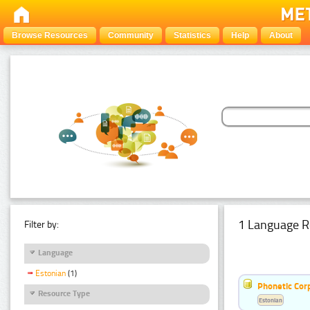
Browse Resources
Community
Statistics
Help
About
1 Language R
Filter by:
Language
Estonian
(1)
Phonetic Cor
Resource Type
Estonian