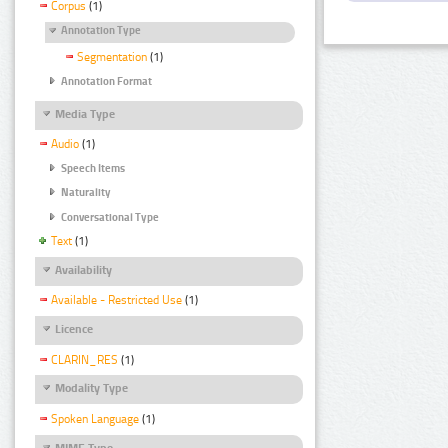
Corpus
(1)
Annotation Type
Segmentation
(1)
Annotation Format
Media Type
Audio
(1)
Speech Items
Naturality
Conversational Type
Text
(1)
Availability
Available - Restricted Use
(1)
Licence
CLARIN_RES
(1)
Modality Type
Spoken Language
(1)
MIME Type