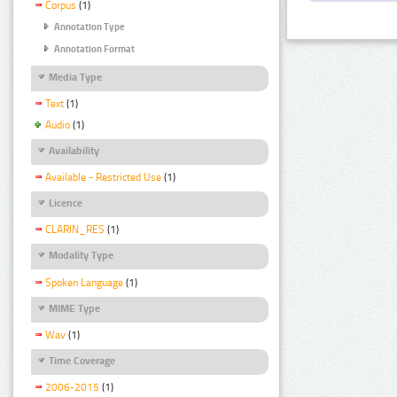
Corpus
(1)
Annotation Type
Annotation Format
Media Type
Text
(1)
Audio
(1)
Availability
Available - Restricted Use
(1)
Licence
CLARIN_RES
(1)
Modality Type
Spoken Language
(1)
MIME Type
Wav
(1)
Time Coverage
2006-2015
(1)