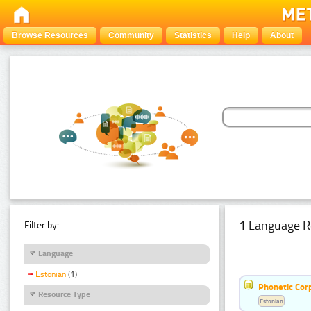
Browse Resources
Community
Statistics
Help
About
1 Language R
Filter by:
Language
Estonian
(1)
Phonetic Cor
Resource Type
Estonian