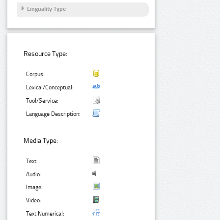
Linguality Type
Resource Type:
Corpus:
Lexical/Conceptual:
Tool/Service:
Language Description:
Media Type:
Text:
Audio:
Image:
Video:
Text Numerical: