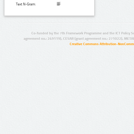
Text N-Gram:
Co-funded by the 7th Framework Programme and the ICT Policy S
agreement no.: 249119), CESAR (grant agreement no.: 271022), META
Creative Commons Attribution-NonCommer