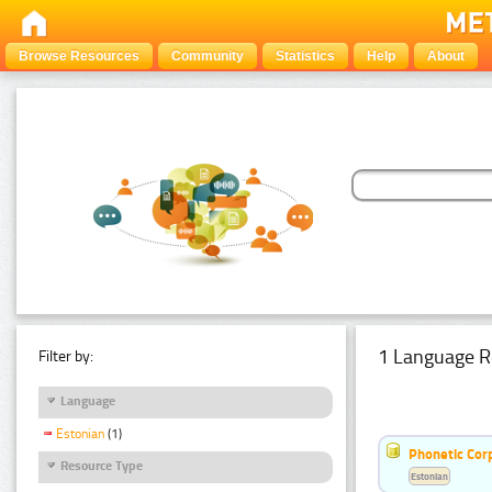
Browse Resources
Community
Statistics
Help
About
1 Language R
Filter by:
Language
Estonian
(1)
Phonetic Cor
Resource Type
Estonian