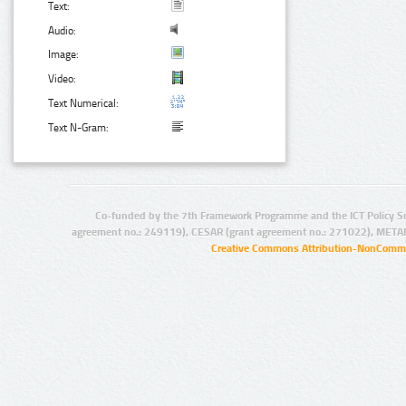
Text:
Audio:
Image:
Video:
Text Numerical:
Text N-Gram:
Co-funded by the 7th Framework Programme and the ICT Policy S
agreement no.: 249119), CESAR (grant agreement no.: 271022), META
Creative Commons Attribution-NonCommer