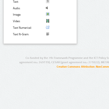
Text:
Audio:
Image:
Video:
Text Numerical:
Text N-Gram:
Co-funded by the 7th Framework Programme and the ICT Policy S
agreement no.: 249119), CESAR (grant agreement no.: 271022), META
Creative Commons Attribution-NonCommer