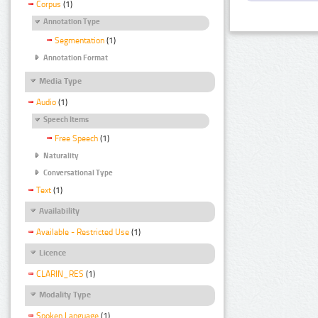
Corpus
(1)
Annotation Type
Segmentation
(1)
Annotation Format
Media Type
Audio
(1)
Speech Items
Free Speech
(1)
Naturality
Conversational Type
Text
(1)
Availability
Available - Restricted Use
(1)
Licence
CLARIN_RES
(1)
Modality Type
Spoken Language
(1)