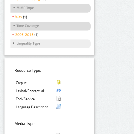
MIME Type
Wav
(1)
Time Coverage
2006-2015
(1)
Linguality Type
Resource Type:
Corpus:
Lexical/Conceptual:
Tool/Service:
Language Description:
Media Type: