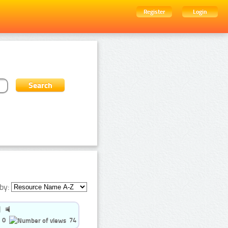
Register
Login
by:
0
74