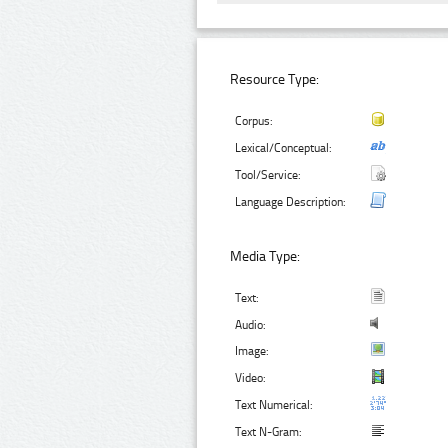
Resource Type:
Corpus:
Lexical/Conceptual:
Tool/Service:
Language Description:
Media Type:
Text:
Audio:
Image:
Video:
Text Numerical:
Text N-Gram: