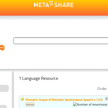
1 Language Resource
Order 
Phonetic Corpus of Estonian Spontaneous Speech v.1.0.0
Estonian