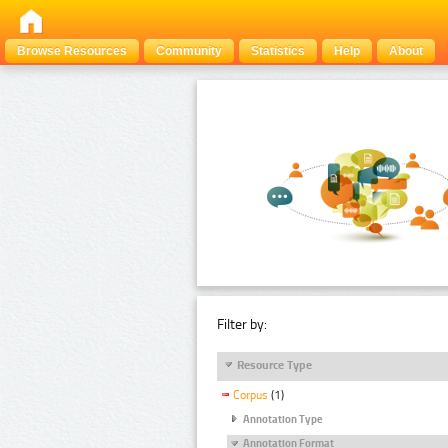
Browse Resources
Community
Statistics
Help
About
Filter by:
Resource Type
Corpus
(1)
Annotation Type
Annotation Format