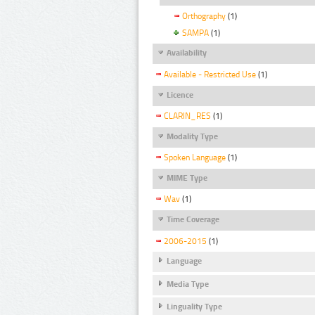
Orthography
(1)
SAMPA
(1)
Availability
Available - Restricted Use
(1)
Licence
CLARIN_RES
(1)
Modality Type
Spoken Language
(1)
MIME Type
Wav
(1)
Time Coverage
2006-2015
(1)
Language
Media Type
Linguality Type