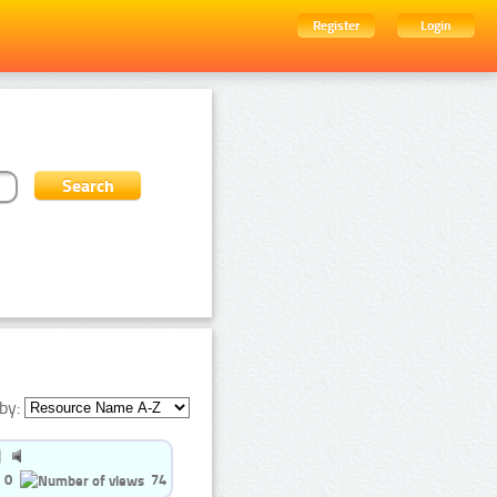
Register
Login
by:
0
74