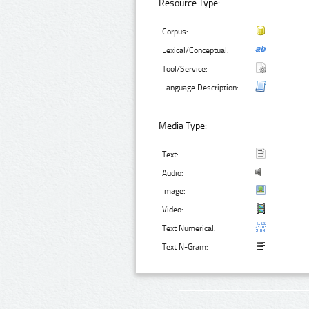
Resource Type:
Corpus:
Lexical/Conceptual:
Tool/Service:
Language Description:
Media Type:
Text:
Audio:
Image:
Video:
Text Numerical:
Text N-Gram: