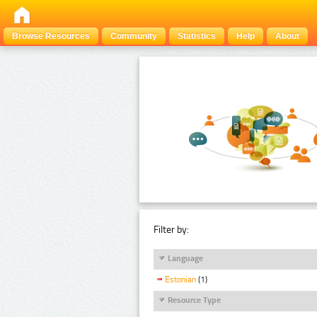
Browse Resources
Community
Statistics
Help
About
Filter by:
Language
Estonian
(1)
Resource Type