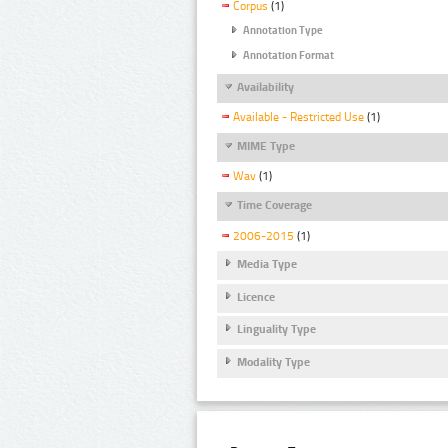
Corpus
(1)
Annotation Type
Annotation Format
Availability
Available - Restricted Use
(1)
MIME Type
Wav
(1)
Time Coverage
2006-2015
(1)
Media Type
Licence
Linguality Type
Modality Type