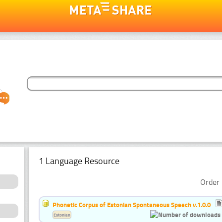
1 Language Resource
Order 
Phonetic Corpus of Estonian Spontaneous Speech v.1.0.0
Estonian