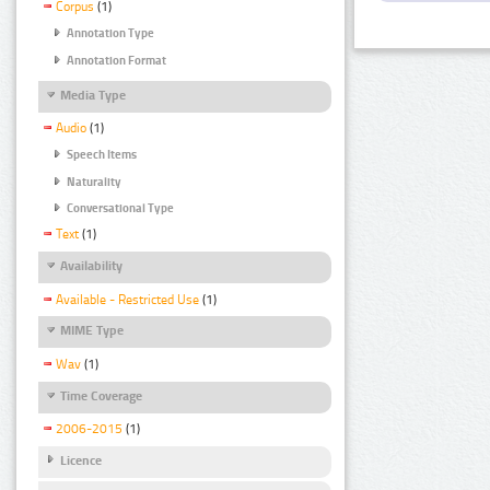
Corpus
(1)
Annotation Type
Annotation Format
Media Type
Audio
(1)
Speech Items
Naturality
Conversational Type
Text
(1)
Availability
Available - Restricted Use
(1)
MIME Type
Wav
(1)
Time Coverage
2006-2015
(1)
Licence