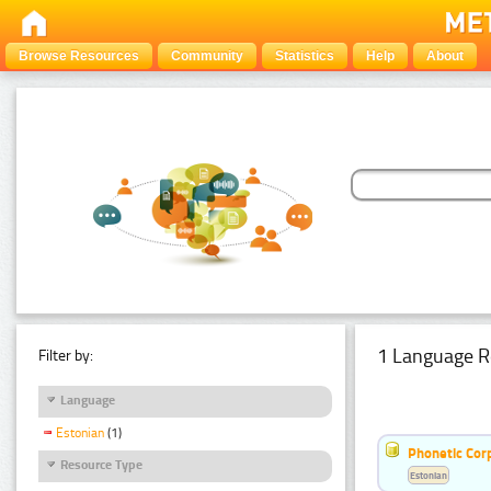
Browse Resources
Community
Statistics
Help
About
1 Language R
Filter by:
Language
Estonian
(1)
Phonetic Cor
Resource Type
Estonian