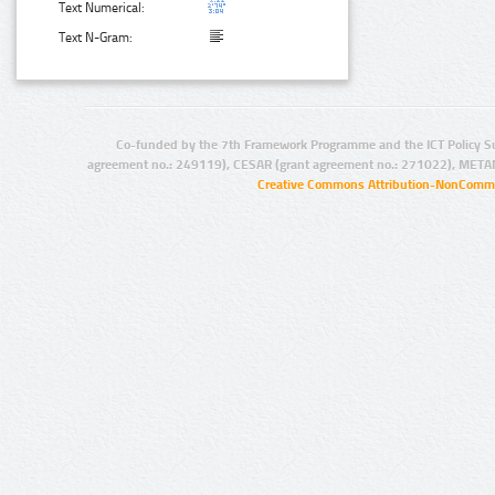
Text Numerical:
Text N-Gram:
Co-funded by the 7th Framework Programme and the ICT Policy S
agreement no.: 249119), CESAR (grant agreement no.: 271022), META
Creative Commons Attribution-NonCommer