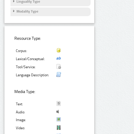
Linguality Type
Modality Type
Resource Type:
Corpus:
Lexical/Conceptual:
Tool/Service:
Language Description:
Media Type:
Text:
Audio:
Image:
Video: