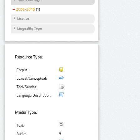
2006-2015
(1)
Licence
Linguality Type
Resource Type:
Corpus:
Lexical/Conceptual:
Tool/Service:
Language Description:
Media Type:
Text:
Audio: