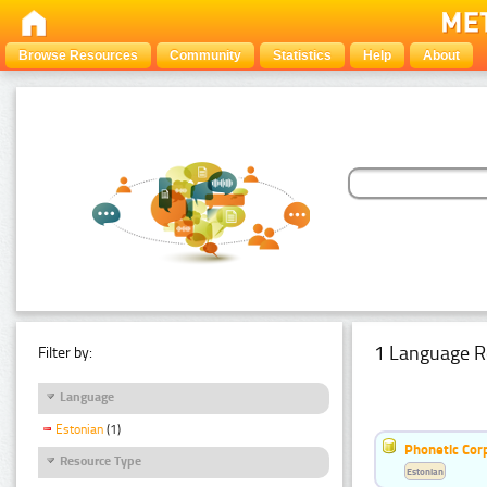
Browse Resources
Community
Statistics
Help
About
1 Language R
Filter by:
Language
Estonian
(1)
Phonetic Cor
Resource Type
Estonian