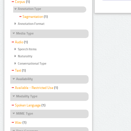
Corpus
(1)
Annotation Type
Segmentation
(1)
Annotation Format
Media Type
Audio
(1)
Speech Items
Naturality
Conversational Type
Text
(1)
Availability
Available - Restricted Use
(1)
Modality Type
Spoken Language
(1)
MIME Type
Wav
(1)
Time Coverage