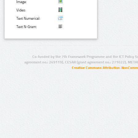
Image:
Video:
Text Numerical:
Text N-Gram:
Co-funded by the 7th Framework Programme and the ICT Policy S
agreement no.: 249119), CESAR (grant agreement no.: 271022), META
Creative Commons Attribution-NonCommer