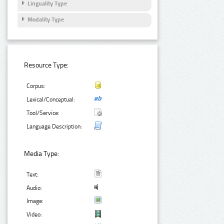
Linguality Type
Modality Type
Resource Type:
Corpus:
Lexical/Conceptual:
Tool/Service:
Language Description:
Media Type:
Text:
Audio:
Image:
Video: