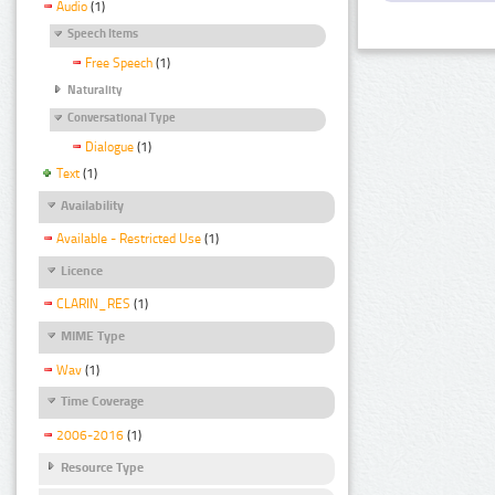
Audio
(1)
Speech Items
Free Speech
(1)
Naturality
Conversational Type
Dialogue
(1)
Text
(1)
Availability
Available - Restricted Use
(1)
Licence
CLARIN_RES
(1)
MIME Type
Wav
(1)
Time Coverage
2006-2016
(1)
Resource Type