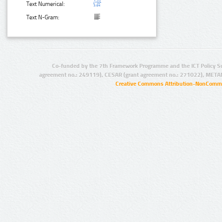
Text Numerical:
Text N-Gram:
Co-funded by the 7th Framework Programme and the ICT Policy S
agreement no.: 249119), CESAR (grant agreement no.: 271022), META
Creative Commons Attribution-NonCommer