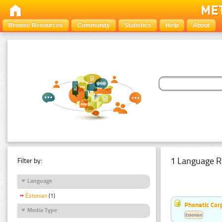
Browse Resources
Community
Statistics
Help
About
1 Language R
Filter by:
Language
Estonian
(1)
Phonetic Cor
Media Type
Estonian