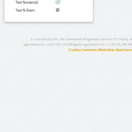
Text Numerical:
Text N-Gram:
Co-funded by the 7th Framework Programme and the ICT Policy S
agreement no.: 249119), CESAR (grant agreement no.: 271022), META
Creative Commons Attribution-NonCommer