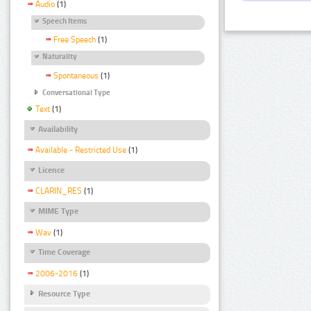
Audio
(1)
Speech Items
Free Speech
(1)
Naturality
Spontaneous
(1)
Conversational Type
Text
(1)
Availability
Available - Restricted Use
(1)
Licence
CLARIN_RES
(1)
MIME Type
Wav
(1)
Time Coverage
2006-2016
(1)
Resource Type