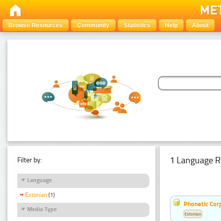
Browse Resources
Community
Statistics
Help
About
1 Language R
Filter by:
Language
Estonian
(1)
Phonetic Cor
Media Type
Estonian