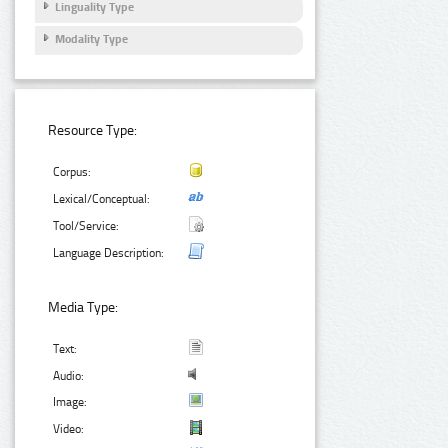
Linguality Type
Modality Type
Resource Type:
Corpus:
Lexical/Conceptual:
Tool/Service:
Language Description:
Media Type:
Text:
Audio:
Image:
Video: