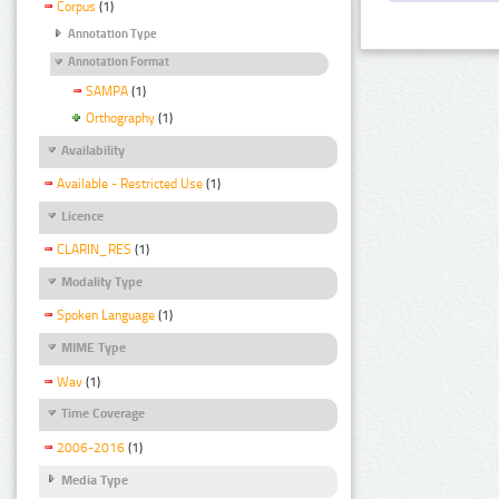
Corpus
(1)
Annotation Type
Annotation Format
SAMPA
(1)
Orthography
(1)
Availability
Available - Restricted Use
(1)
Licence
CLARIN_RES
(1)
Modality Type
Spoken Language
(1)
MIME Type
Wav
(1)
Time Coverage
2006-2016
(1)
Media Type