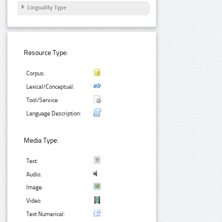
Linguality Type
Resource Type:
Corpus:
Lexical/Conceptual:
Tool/Service:
Language Description:
Media Type:
Text:
Audio:
Image:
Video:
Text Numerical: