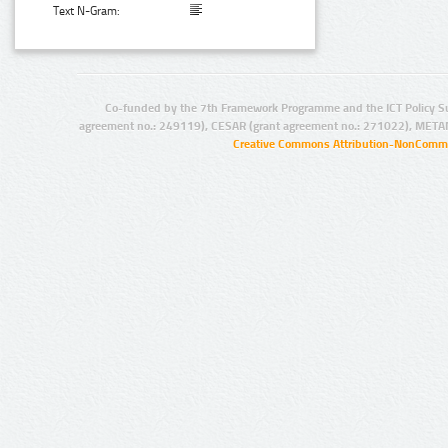
Text N-Gram:
Co-funded by the 7th Framework Programme and the ICT Policy S
agreement no.: 249119), CESAR (grant agreement no.: 271022), META
Creative Commons Attribution-NonCommer