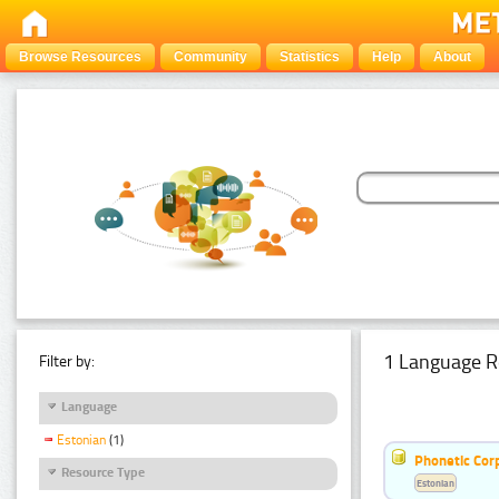
Browse Resources
Community
Statistics
Help
About
1 Language R
Filter by:
Language
Estonian
(1)
Phonetic Cor
Resource Type
Estonian