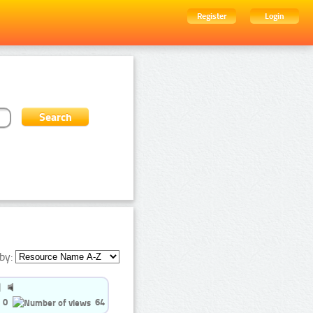
Register
Login
by:
0
64