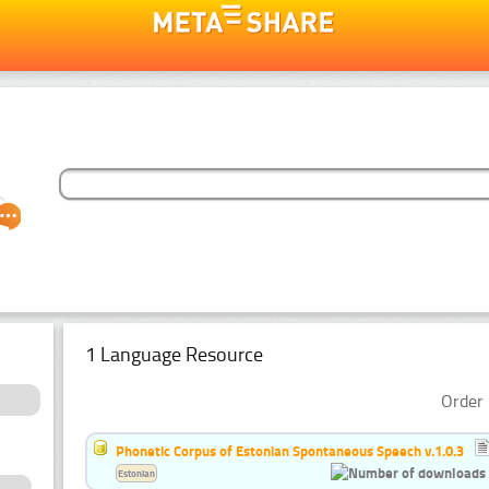
1 Language Resource
Order 
Phonetic Corpus of Estonian Spontaneous Speech v.1.0.3
Estonian