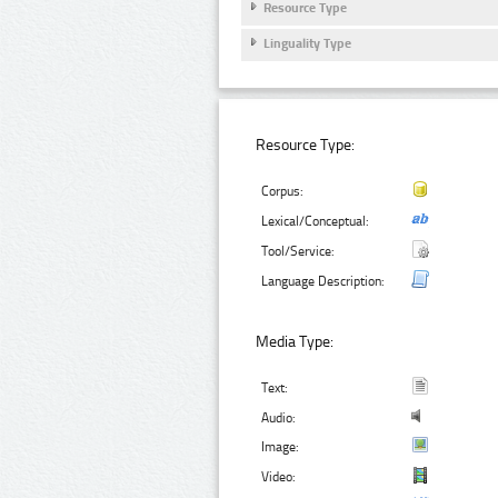
Resource Type
Linguality Type
Resource Type:
Corpus:
Lexical/Conceptual:
Tool/Service:
Language Description:
Media Type:
Text:
Audio:
Image:
Video: