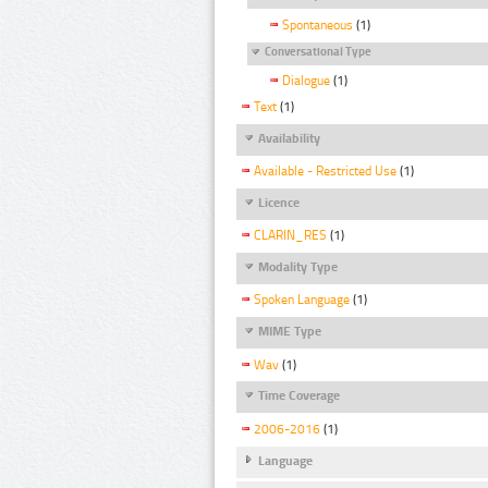
Spontaneous
(1)
Conversational Type
Dialogue
(1)
Text
(1)
Availability
Available - Restricted Use
(1)
Licence
CLARIN_RES
(1)
Modality Type
Spoken Language
(1)
MIME Type
Wav
(1)
Time Coverage
2006-2016
(1)
Language