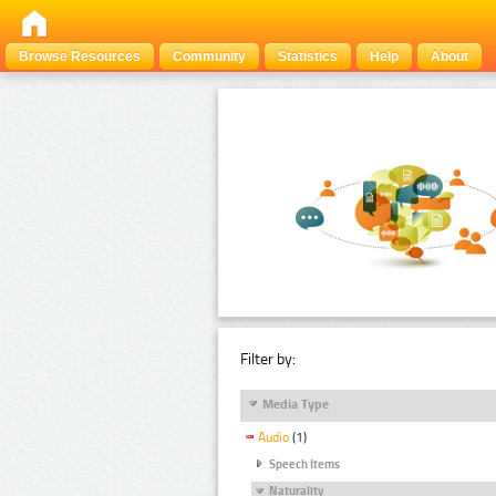
Browse Resources
Community
Statistics
Help
About
Filter by:
Media Type
Audio
(1)
Speech Items
Naturality