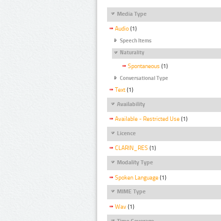
Media Type
Audio
(1)
Speech Items
Naturality
Spontaneous
(1)
Conversational Type
Text
(1)
Availability
Available - Restricted Use
(1)
Licence
CLARIN_RES
(1)
Modality Type
Spoken Language
(1)
MIME Type
Wav
(1)
Time Coverage