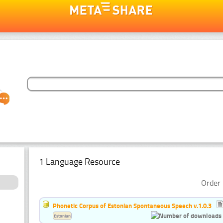
1 Language Resource
Order 
Phonetic Corpus of Estonian Spontaneous Speech v.1.0.3
Estonian