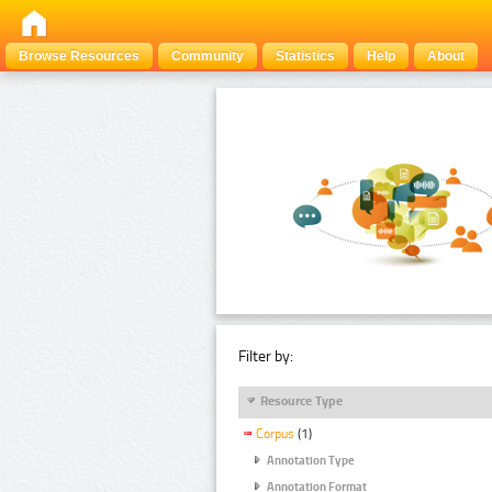
Browse Resources
Community
Statistics
Help
About
Filter by:
Resource Type
Corpus
(1)
Annotation Type
Annotation Format