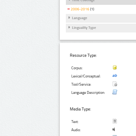
2006-2016
(1)
Language
Linguality Type
Resource Type:
Corpus:
Lexical/Conceptual:
Tool/Service:
Language Description:
Media Type:
Text:
Audio: