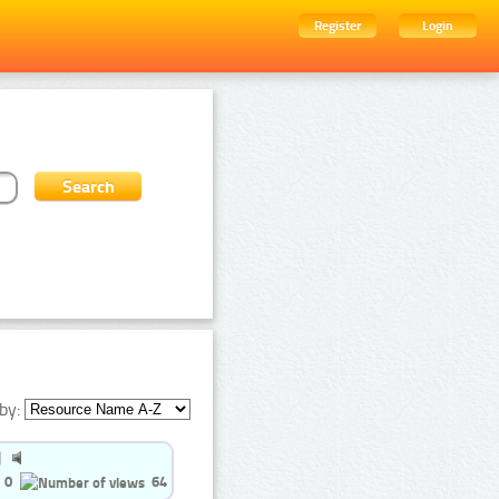
Register
Login
by:
0
64