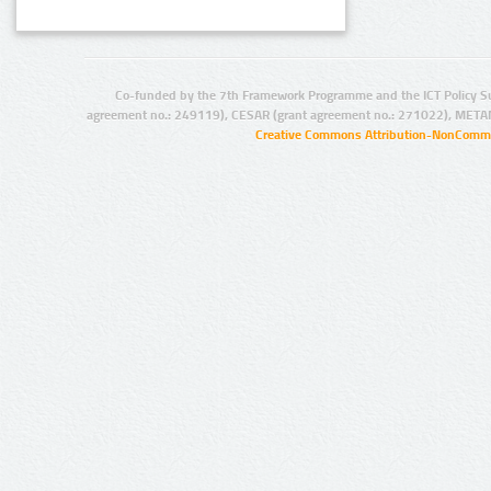
Co-funded by the 7th Framework Programme and the ICT Policy S
agreement no.: 249119), CESAR (grant agreement no.: 271022), META
Creative Commons Attribution-NonCommer