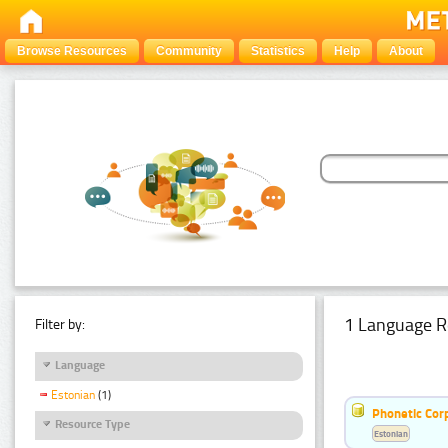
Browse Resources
Community
Statistics
Help
About
1 Language R
Filter by:
Language
Estonian
(1)
Phonetic Cor
Resource Type
Estonian