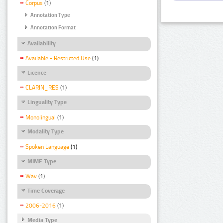
Corpus
(1)
Annotation Type
Annotation Format
Availability
Available - Restricted Use
(1)
Licence
CLARIN_RES
(1)
Linguality Type
Monolingual
(1)
Modality Type
Spoken Language
(1)
MIME Type
Wav
(1)
Time Coverage
2006-2016
(1)
Media Type