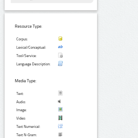
Resource Type:
Corpus:
Lexical/Conceptual:
Tool/Service:
Language Description:
Media Type:
Text:
Audio:
Image:
Video:
Text Numerical:
Text N-Gram: