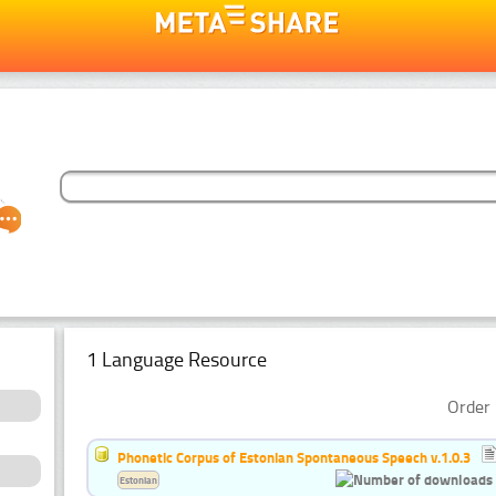
1 Language Resource
Order 
Phonetic Corpus of Estonian Spontaneous Speech v.1.0.3
Estonian