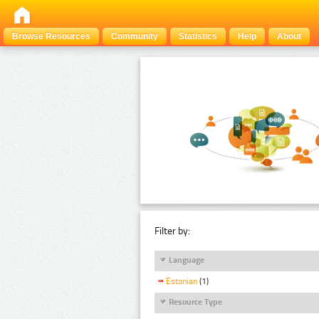
Browse Resources
Community
Statistics
Help
About
Filter by:
Language
Estonian
(1)
Resource Type