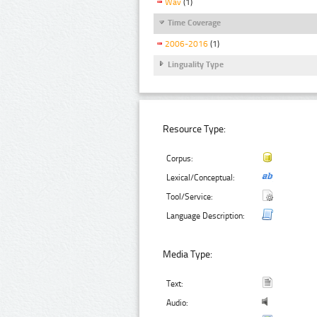
Wav
(1)
Time Coverage
2006-2016
(1)
Linguality Type
Resource Type:
Corpus:
Lexical/Conceptual:
Tool/Service:
Language Description:
Media Type:
Text:
Audio: