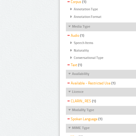
Corpus
(1)
Annotation Type
Annotation Format
Media Type
Audio
(1)
Speech Items
Naturality
Conversational Type
Text
(1)
Availability
Available - Restricted Use
(1)
Licence
CLARIN_RES
(1)
Modality Type
Spoken Language
(1)
MIME Type