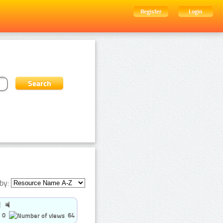
Register
Login
by:
0
64