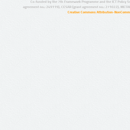
Co-funded by the 7th Framework Programme and the ICT Policy S
agreement no.: 249119), CESAR (grant agreement no.: 271022), META
Creative Commons Attribution-NonCommer