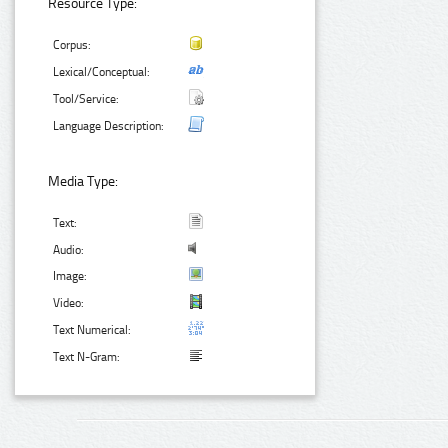
Resource Type:
Corpus:
Lexical/Conceptual:
Tool/Service:
Language Description:
Media Type:
Text:
Audio:
Image:
Video:
Text Numerical:
Text N-Gram: