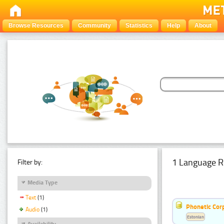
Browse Resources
Community
Statistics
Help
About
1 Language R
Filter by:
Media Type
Text
(1)
Phonetic Cor
Audio
(1)
Estonian
Availability