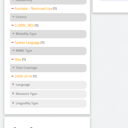
Available - Restricted Use
(1)
Licence
CLARIN_RES
(1)
Modality Type
Spoken Language
(1)
MIME Type
Wav
(1)
Time Coverage
2006-2016
(1)
Language
Resource Type
Linguality Type