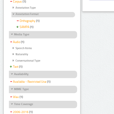
Corpus
(1)
Annotation Type
Annotation Format
Orthography
(1)
SAMPA
(1)
Media Type
Audio
(1)
Speech Items
Naturality
Conversational Type
Text
(1)
Availability
Available - Restricted Use
(1)
MIME Type
Wav
(1)
Time Coverage
2006-2016
(1)