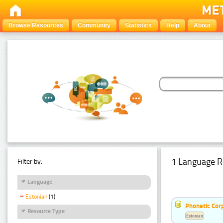
Browse Resources
Community
Statistics
Help
About
1 Language R
Filter by:
Language
Estonian
(1)
Phonetic Cor
Resource Type
Estonian