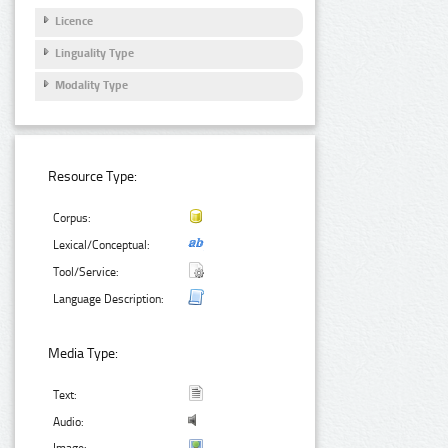
Licence
Linguality Type
Modality Type
Resource Type:
Corpus:
Lexical/Conceptual:
Tool/Service:
Language Description:
Media Type:
Text:
Audio: