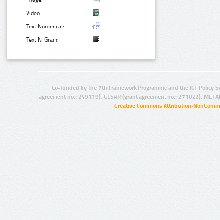
Image:
Video:
Text Numerical:
Text N-Gram:
Co-funded by the 7th Framework Programme and the ICT Policy S
agreement no.: 249119), CESAR (grant agreement no.: 271022), META
Creative Commons Attribution-NonCommer