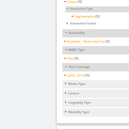
Corpus
(1)
Annotation Type
Segmentation
(1)
Annotation Format
Availability
Available - Restricted Use
(1)
MIME Type
Wav
(1)
Time Coverage
2006-2016
(1)
Media Type
Licence
Linguality Type
Modality Type