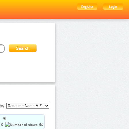
Register
Login
by:
0
64