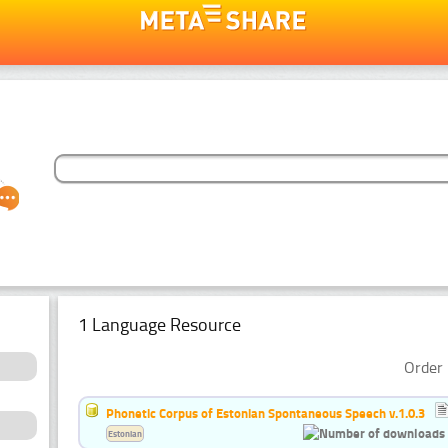
1 Language Resource
Order 
Phonetic Corpus of Estonian Spontaneous Speech v.1.0.3
Estonian