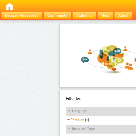
Browse Resources
Community
Statistics
Help
About
Filter by:
Language
Estonian
(1)
Resource Type