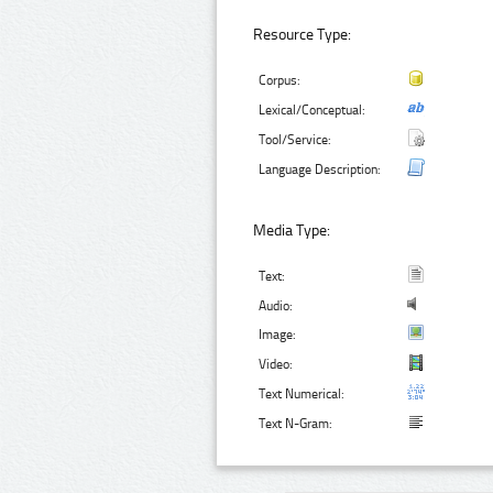
Resource Type:
Corpus:
Lexical/Conceptual:
Tool/Service:
Language Description:
Media Type:
Text:
Audio:
Image:
Video:
Text Numerical:
Text N-Gram: