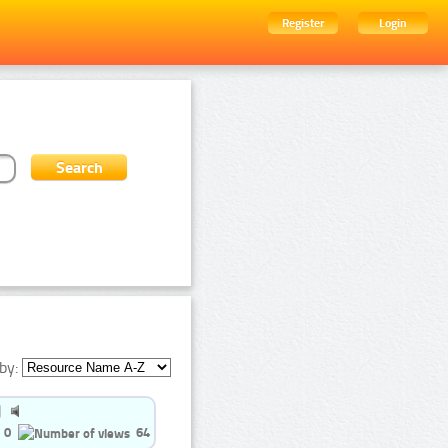
Register
Login
by:
0
64