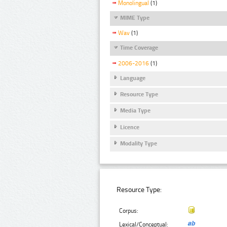
Monolingual
(1)
MIME Type
Wav
(1)
Time Coverage
2006-2016
(1)
Language
Resource Type
Media Type
Licence
Modality Type
Resource Type:
Corpus:
Lexical/Conceptual: