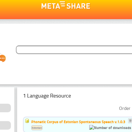
1 Language Resource
Order 
Phonetic Corpus of Estonian Spontaneous Speech v.1.0.3
Estonian