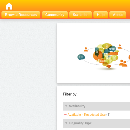
Browse Resources
Community
Statistics
Help
About
Filter by:
Availability
Available - Restricted Use
(1)
Linguality Type