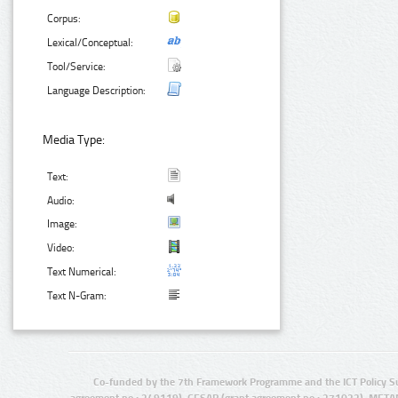
Corpus:
Lexical/Conceptual:
Tool/Service:
Language Description:
Media Type:
Text:
Audio:
Image:
Video:
Text Numerical:
Text N-Gram:
Co-funded by the 7th Framework Programme and the ICT Policy S
agreement no.: 249119), CESAR (grant agreement no.: 271022), META