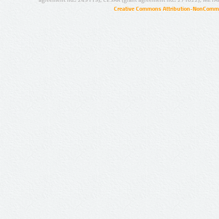
Creative Commons Attribution-NonCommer