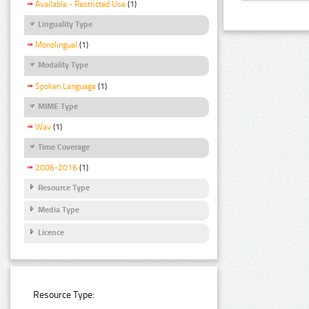
Available - Restricted Use
(1)
Linguality Type
Monolingual
(1)
Modality Type
Spoken Language
(1)
MIME Type
Wav
(1)
Time Coverage
2006-2016
(1)
Resource Type
Media Type
Licence
Resource Type: