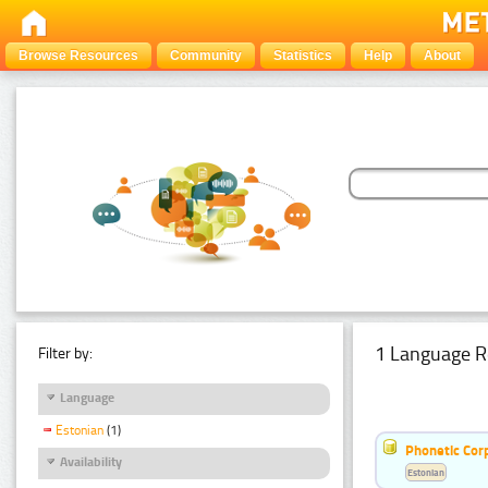
Browse Resources
Community
Statistics
Help
About
1 Language R
Filter by:
Language
Estonian
(1)
Phonetic Cor
Availability
Estonian