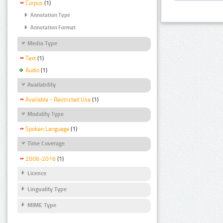
Corpus
(1)
Annotation Type
Annotation Format
Media Type
Text
(1)
Audio
(1)
Availability
Available - Restricted Use
(1)
Modality Type
Spoken Language
(1)
Time Coverage
2006-2016
(1)
Licence
Linguality Type
MIME Type