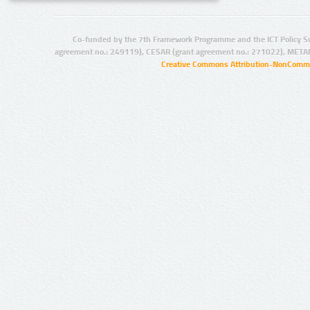
Co-funded by the 7th Framework Programme and the ICT Policy S
agreement no.: 249119), CESAR (grant agreement no.: 271022), META
Creative Commons Attribution-NonCommer