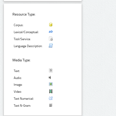
Resource Type:
Corpus:
Lexical/Conceptual:
Tool/Service:
Language Description:
Media Type:
Text:
Audio:
Image:
Video:
Text Numerical:
Text N-Gram: