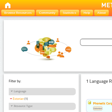
Browse Resources
Community
Statistics
Help
About
1 Language R
Filter by:
Language
Estonian
(1)
Phonetic Cor
Resource Type
Estonian