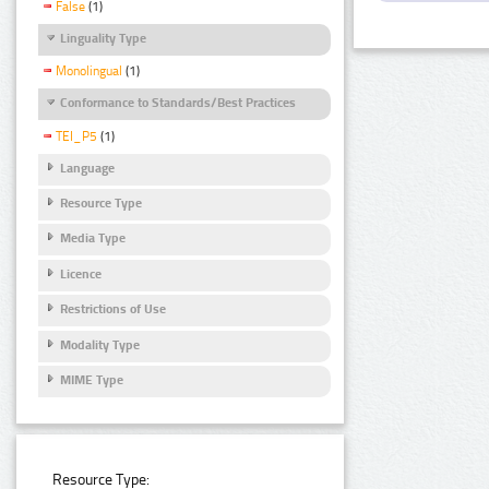
False
(1)
Linguality Type
Monolingual
(1)
Conformance to Standards/Best Practices
TEI_P5
(1)
Language
Resource Type
Media Type
Licence
Restrictions of Use
Modality Type
MIME Type
Resource Type: