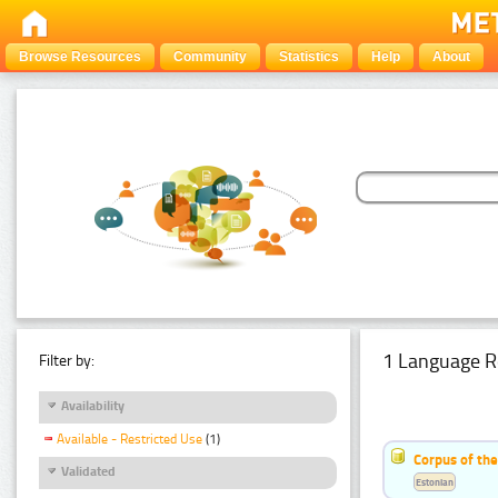
Browse Resources
Community
Statistics
Help
About
1 Language R
Filter by:
Availability
Available - Restricted Use
(1)
Corpus of the
Validated
Estonian