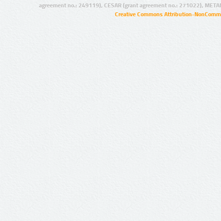
agreement no.: 249119), CESAR (grant agreement no.: 271022), META
Creative Commons Attribution-NonCommer