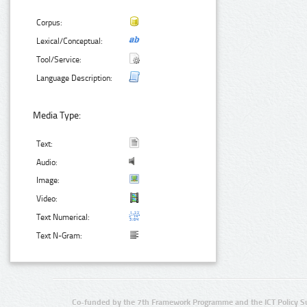
Corpus:
Lexical/Conceptual:
Tool/Service:
Language Description:
Media Type:
Text:
Audio:
Image:
Video:
Text Numerical:
Text N-Gram:
Co-funded by the 7th Framework Programme and the ICT Policy S