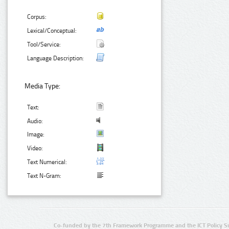
Corpus:
Lexical/Conceptual:
Tool/Service:
Language Description:
Media Type:
Text:
Audio:
Image:
Video:
Text Numerical:
Text N-Gram:
Co-funded by the 7th Framework Programme and the ICT Policy S