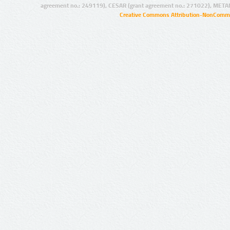
agreement no.: 249119), CESAR (grant agreement no.: 271022), META
Creative Commons Attribution-NonCommer