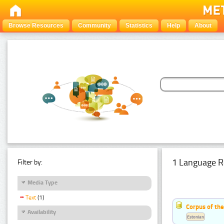
Browse Resources
Community
Statistics
Help
About
1 Language R
Filter by:
Media Type
Text
(1)
Corpus of the
Availability
Estonian