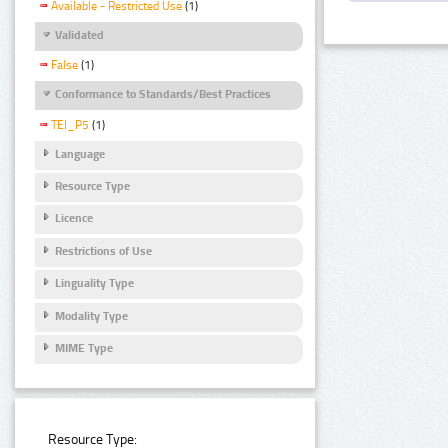
Available - Restricted Use
(1)
Validated
False
(1)
Conformance to Standards/Best Practices
TEI_P5
(1)
Language
Resource Type
Licence
Restrictions of Use
Linguality Type
Modality Type
MIME Type
Resource Type: