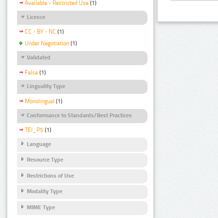
Available - Restricted Use
(1)
Licence
CC - BY - NC
(1)
Under Negotiation
(1)
Validated
False
(1)
Linguality Type
Monolingual
(1)
Conformance to Standards/Best Practices
TEI_P5
(1)
Language
Resource Type
Restrictions of Use
Modality Type
MIME Type