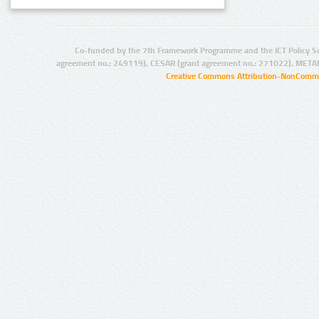
Co-funded by the 7th Framework Programme and the ICT Policy S
agreement no.: 249119), CESAR (grant agreement no.: 271022), META
Creative Commons Attribution-NonCommer