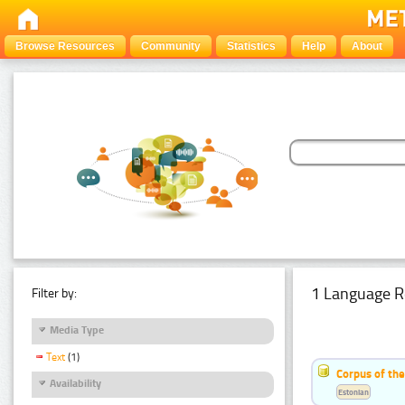
Browse Resources
Community
Statistics
Help
About
1 Language R
Filter by:
Media Type
Text
(1)
Corpus of the
Availability
Estonian