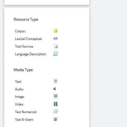
Resource Type:
Corpus:
Lexical/Conceptual:
Tool/Service:
Language Description:
Media Type:
Text:
Audio:
Image:
Video:
Text Numerical:
Text N-Gram: