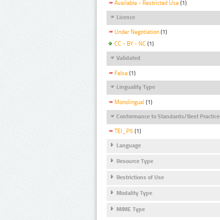
Available - Restricted Use
(1)
Licence
Under Negotiation
(1)
CC - BY - NC
(1)
Validated
False
(1)
Linguality Type
Monolingual
(1)
Conformance to Standards/Best Practice
TEI_P5
(1)
Language
Resource Type
Restrictions of Use
Modality Type
MIME Type