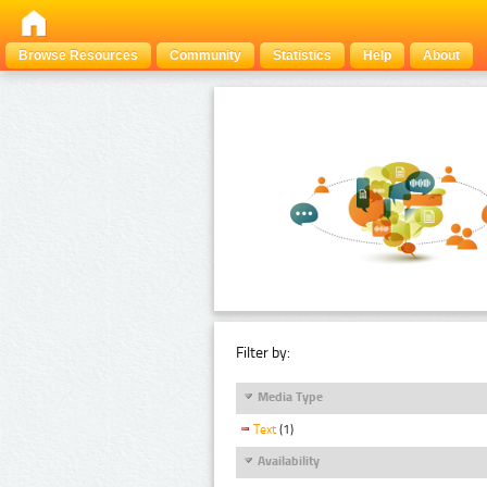
Browse Resources
Community
Statistics
Help
About
Filter by:
Media Type
Text
(1)
Availability