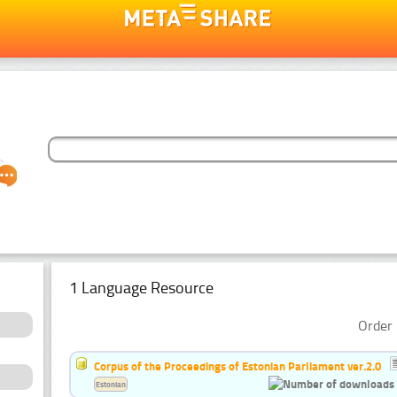
1 Language Resource
Order 
Corpus of the Proceedings of Estonian Parliament ver.2.0
Estonian