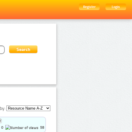
Register
Login
by:
0
58