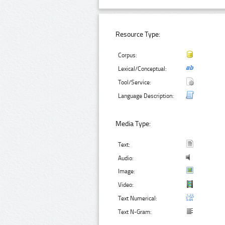
Resource Type:
Corpus:
Lexical/Conceptual:
Tool/Service:
Language Description:
Media Type:
Text:
Audio:
Image:
Video:
Text Numerical:
Text N-Gram: