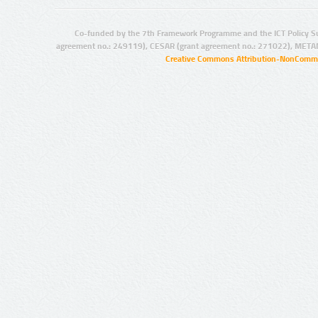
Co-funded by the 7th Framework Programme and the ICT Policy S
agreement no.: 249119), CESAR (grant agreement no.: 271022), META
Creative Commons Attribution-NonCommer