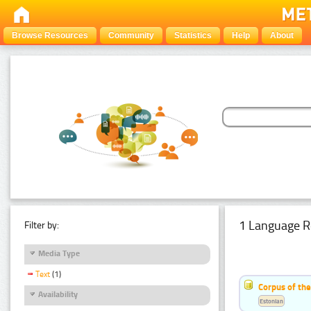
Browse Resources
Community
Statistics
Help
About
1 Language R
Filter by:
Media Type
Text
(1)
Corpus of the
Availability
Estonian