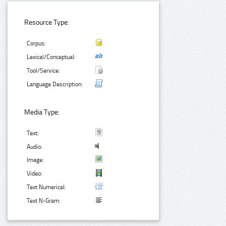
Resource Type:
Corpus:
Lexical/Conceptual:
Tool/Service:
Language Description:
Media Type:
Text:
Audio:
Image:
Video:
Text Numerical:
Text N-Gram: