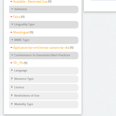
Available - Restricted Use
(1)
Validated
False
(1)
Linguality Type
Monolingual
(1)
MIME Type
Application/tei+xml;format-variant=tei-dta
(1)
Conformance to Standards/Best Practices
TEI_P5
(1)
Language
Resource Type
Licence
Restrictions of Use
Modality Type