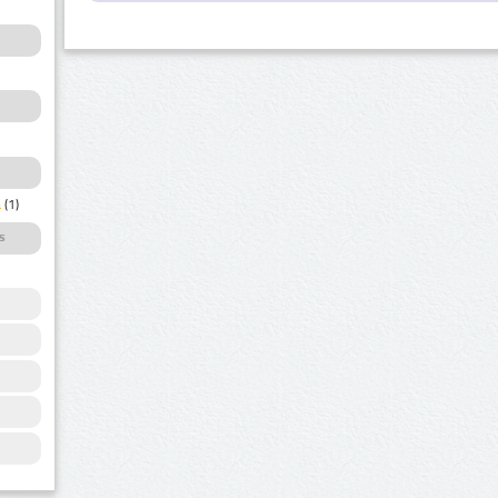
a
(1)
s