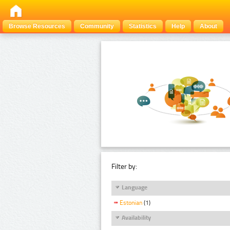
Browse Resources
Community
Statistics
Help
About
Filter by:
Language
Estonian
(1)
Availability