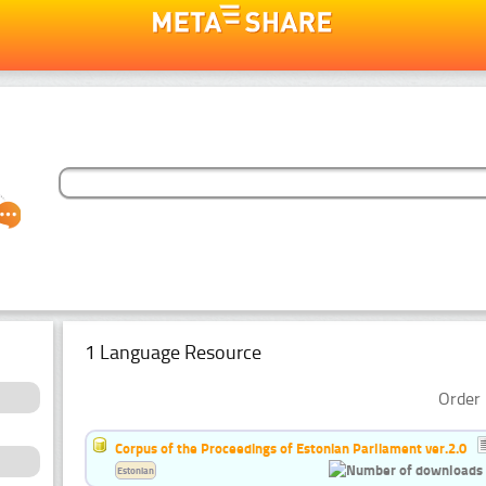
1 Language Resource
Order 
Corpus of the Proceedings of Estonian Parliament ver.2.0
Estonian