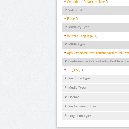
Available - Restricted Use
(1)
Validated
False
(1)
Modality Type
Written Language
(1)
MIME Type
Application/tei+xml;format-variant=tei-dt
Conformance to Standards/Best Practice
TEI_P5
(1)
Resource Type
Media Type
Licence
Restrictions of Use
Linguality Type