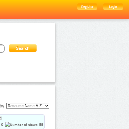
Register
Login
by:
0
58