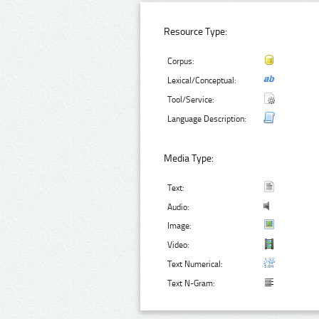
Resource Type:
Corpus:
Lexical/Conceptual:
Tool/Service:
Language Description:
Media Type:
Text:
Audio:
Image:
Video:
Text Numerical:
Text N-Gram: