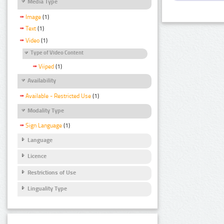
Media Type
Image
(1)
Text
(1)
Video
(1)
Type of Video Content
Viiped
(1)
Availability
Available - Restricted Use
(1)
Modality Type
Sign Language
(1)
Language
Licence
Restrictions of Use
Linguality Type