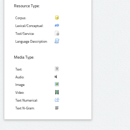
Resource Type:
Corpus:
Lexical/Conceptual:
Tool/Service:
Language Description:
Media Type:
Text:
Audio:
Image:
Video:
Text Numerical:
Text N-Gram: