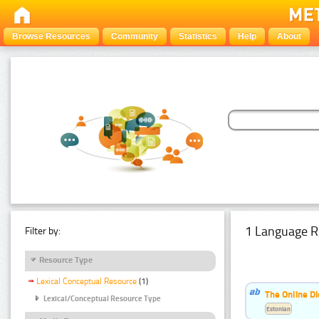
Browse Resources
Community
Statistics
Help
About
1 Language R
Filter by:
Resource Type
Lexical Conceptual Resource
(1)
The Online Di
Lexical/Conceptual Resource Type
Estonian