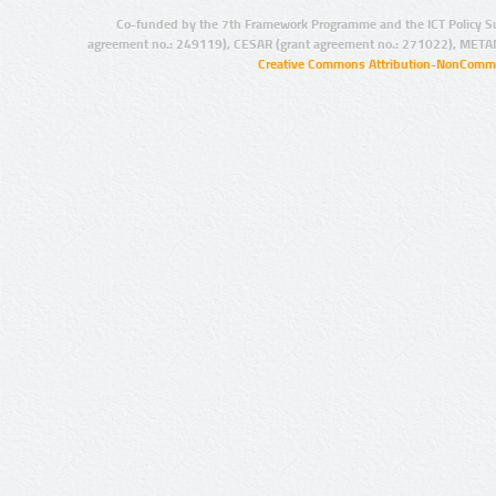
Co-funded by the 7th Framework Programme and the ICT Policy S
agreement no.: 249119), CESAR (grant agreement no.: 271022), META
Creative Commons Attribution-NonCommer