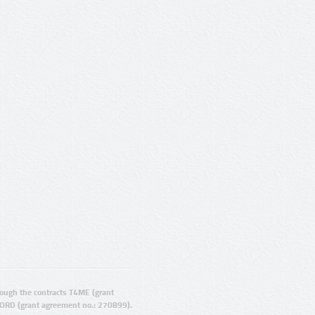
ugh the contracts T4ME (grant
ORD (grant agreement no.: 270899).