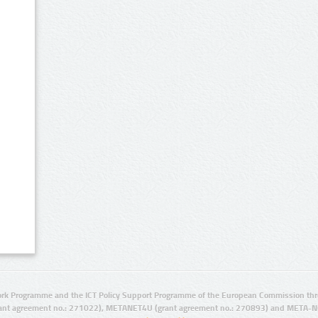
rk Programme and the ICT Policy Support Programme of the European Commission thro
ant agreement no.: 271022), METANET4U (grant agreement no.: 270893) and META-N