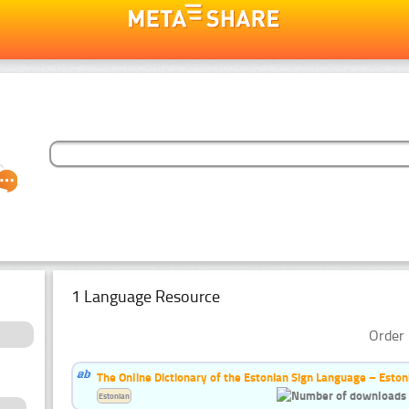
1 Language Resource
Order 
The Online Dictionary of the Estonian Sign Language – Eston
Estonian