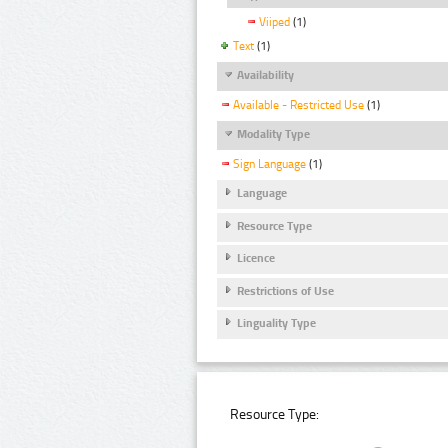
Viiped
(1)
Text
(1)
Availability
Available - Restricted Use
(1)
Modality Type
Sign Language
(1)
Language
Resource Type
Licence
Restrictions of Use
Linguality Type
Resource Type: