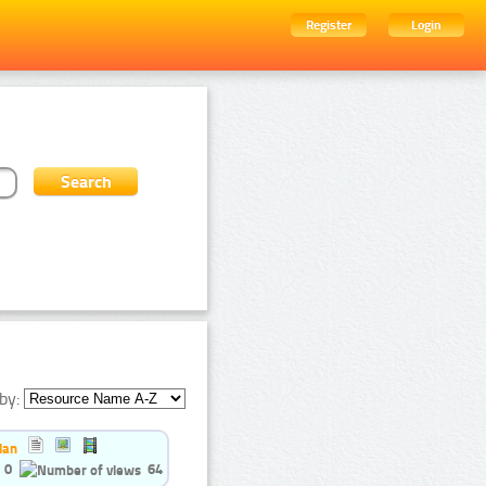
Register
Login
by:
ian
0
64