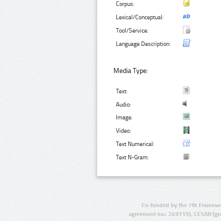
Corpus:
Lexical/Conceptual:
Tool/Service:
Language Description:
Media Type:
Text:
Audio:
Image:
Video:
Text Numerical:
Text N-Gram:
Co-funded by the 7th Framewo
agreement no.: 249119), CESAR (gr