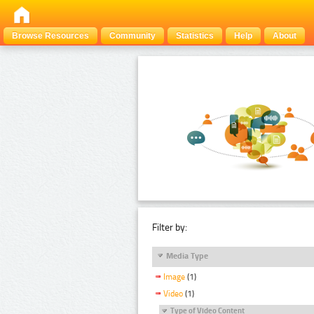
Browse Resources
Community
Statistics
Help
About
Filter by:
Media Type
Image
(1)
Video
(1)
Type of Video Content