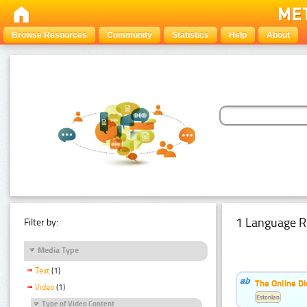
Browse Resources
Community
Statistics
Help
About
1 Language R
Filter by:
Media Type
Text
(1)
The Online Di
Video
(1)
Estonian
Type of Video Content