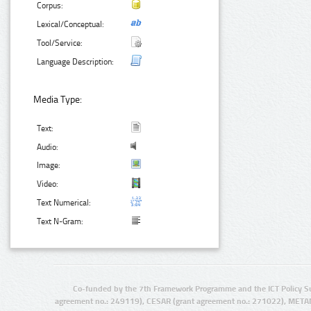
Corpus:
Lexical/Conceptual:
Tool/Service:
Language Description:
Media Type:
Text:
Audio:
Image:
Video:
Text Numerical:
Text N-Gram:
Co-funded by the 7th Framework Programme and the ICT Policy S
agreement no.: 249119), CESAR (grant agreement no.: 271022), META