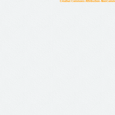
Creative Commons Attribution-NonCommer