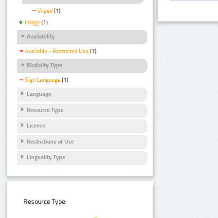
Viiped
(1)
Image
(1)
Availability
Available - Restricted Use
(1)
Modality Type
Sign Language
(1)
Language
Resource Type
Licence
Restrictions of Use
Linguality Type
Resource Type: