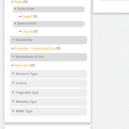
Audio
(1)
Audio Genre
Speech
(1)
Speech Genre
Lecture
(1)
Availability
Available - Unrestricted Use
(1)
Restrictions of Use
Attribution
(1)
Resource Type
Licence
Linguality Type
Modality Type
MIME Type