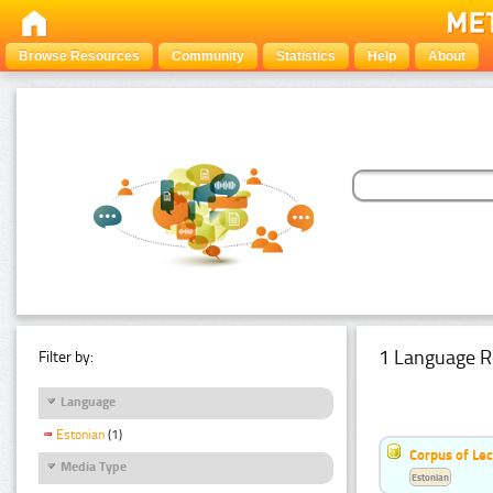
Browse Resources
Community
Statistics
Help
About
1 Language R
Filter by:
Language
Estonian
(1)
Corpus of Le
Media Type
Estonian