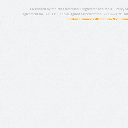
Co-funded by the 7th Framework Programme and the ICT Policy S
agreement no.: 249119), CESAR (grant agreement no.: 271022), META
Creative Commons Attribution-NonCommer