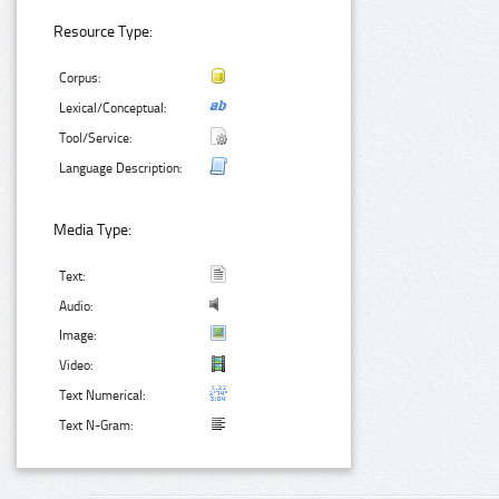
Resource Type:
Corpus:
Lexical/Conceptual:
Tool/Service:
Language Description:
Media Type:
Text:
Audio:
Image:
Video:
Text Numerical:
Text N-Gram: