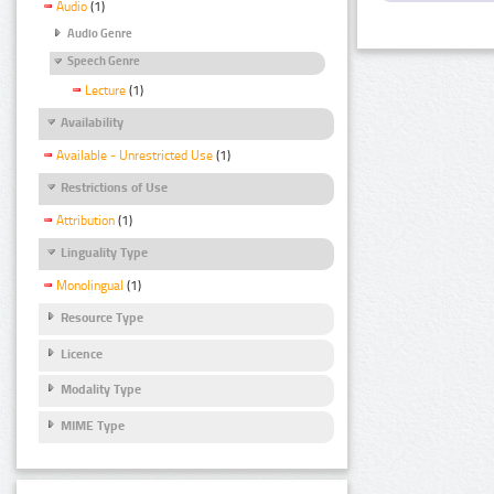
Audio
(1)
Audio Genre
Speech Genre
Lecture
(1)
Availability
Available - Unrestricted Use
(1)
Restrictions of Use
Attribution
(1)
Linguality Type
Monolingual
(1)
Resource Type
Licence
Modality Type
MIME Type