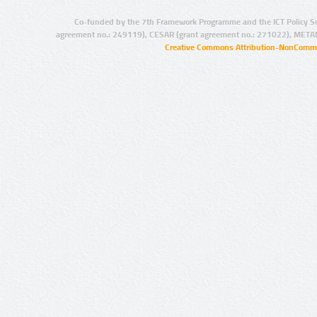
Co-funded by the 7th Framework Programme and the ICT Policy S
agreement no.: 249119), CESAR (grant agreement no.: 271022), META
Creative Commons Attribution-NonCommer