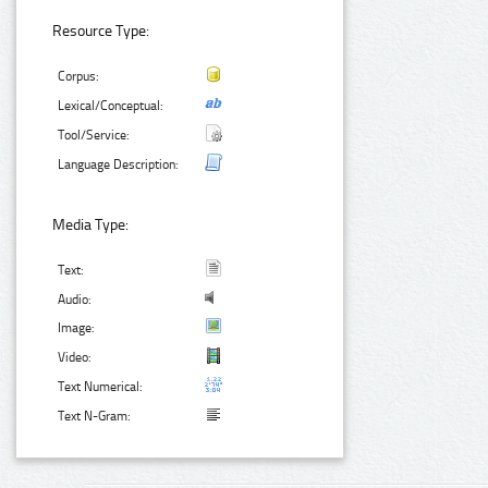
Resource Type:
Corpus:
Lexical/Conceptual:
Tool/Service:
Language Description:
Media Type:
Text:
Audio:
Image:
Video:
Text Numerical:
Text N-Gram: