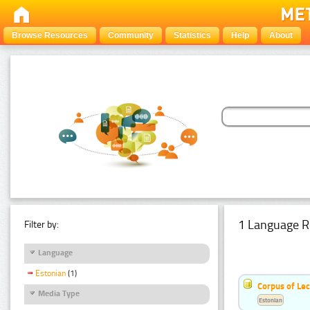
Browse Resources
Community
Statistics
Help
About
1 Language R
Filter by:
Language
Estonian
(1)
Corpus of Le
Media Type
Estonian