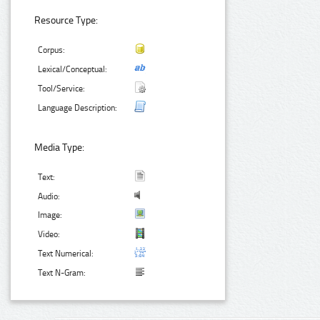
Resource Type:
Corpus:
Lexical/Conceptual:
Tool/Service:
Language Description:
Media Type:
Text:
Audio:
Image:
Video:
Text Numerical:
Text N-Gram: