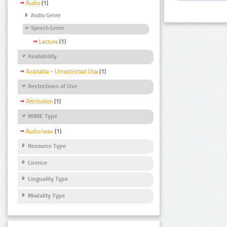
Audio
(1)
Audio Genre
Speech Genre
Lecture
(1)
Availability
Available - Unrestricted Use
(1)
Restrictions of Use
Attribution
(1)
MIME Type
Audio/wav
(1)
Resource Type
Licence
Linguality Type
Modality Type