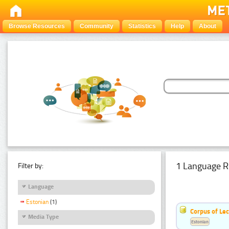
Browse Resources
Community
Statistics
Help
About
1 Language R
Filter by:
Language
Estonian
(1)
Corpus of Le
Media Type
Estonian