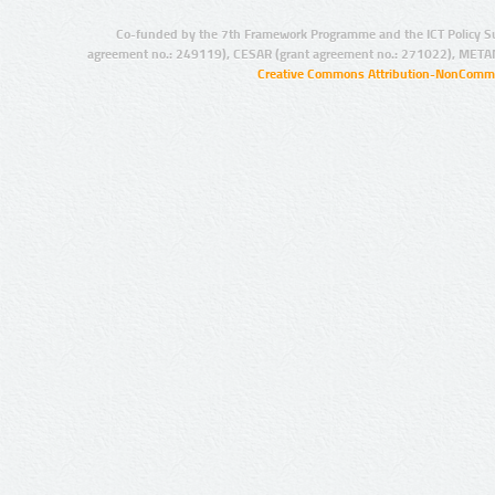
Co-funded by the 7th Framework Programme and the ICT Policy S
agreement no.: 249119), CESAR (grant agreement no.: 271022), META
Creative Commons Attribution-NonCommer