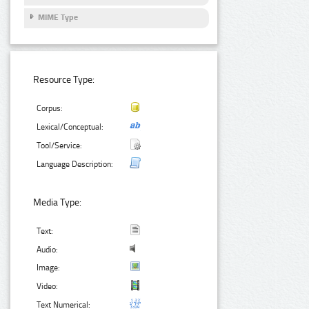
MIME Type
Resource Type:
Corpus:
Lexical/Conceptual:
Tool/Service:
Language Description:
Media Type:
Text:
Audio:
Image:
Video:
Text Numerical: