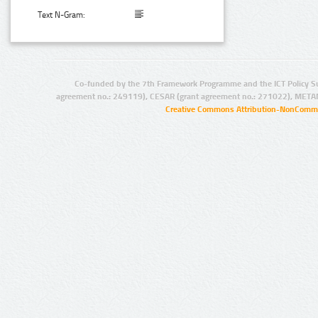
Text N-Gram:
Co-funded by the 7th Framework Programme and the ICT Policy S
agreement no.: 249119), CESAR (grant agreement no.: 271022), META
Creative Commons Attribution-NonCommer