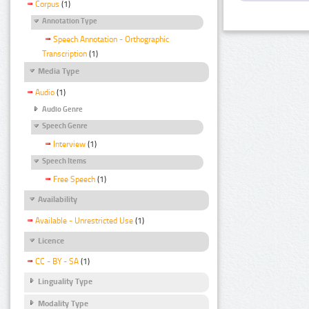
Corpus
(1)
Annotation Type
Speech Annotation - Orthographic
Transcription
(1)
Media Type
Audio
(1)
Audio Genre
Speech Genre
Interview
(1)
Speech Items
Free Speech
(1)
Availability
Available - Unrestricted Use
(1)
Licence
CC - BY - SA
(1)
Linguality Type
Modality Type