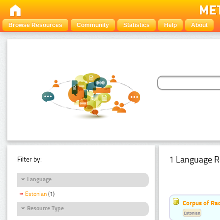
Browse Resources
Community
Statistics
Help
About
1 Language R
Filter by:
Language
Estonian
(1)
Corpus of Rad
Resource Type
Estonian