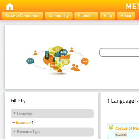
Browse Resources
Community
Statistics
Help
About
1 Language R
Filter by:
Language
Estonian
(1)
Corpus of Rad
Resource Type
Estonian