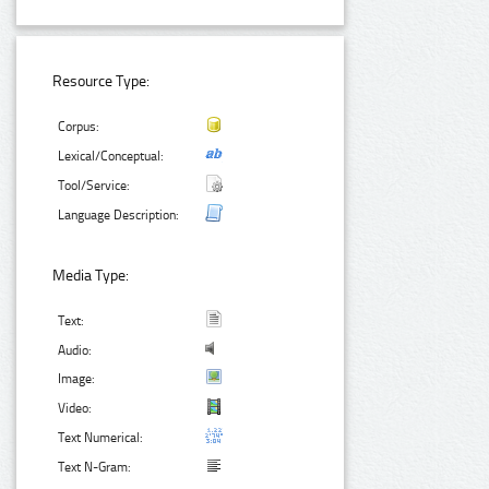
Resource Type:
Corpus:
Lexical/Conceptual:
Tool/Service:
Language Description:
Media Type:
Text:
Audio:
Image:
Video:
Text Numerical:
Text N-Gram: