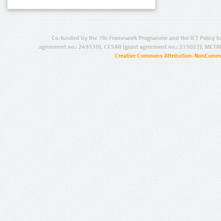
Co-funded by the 7th Framework Programme and the ICT Policy S
agreement no.: 249119), CESAR (grant agreement no.: 271022), META
Creative Commons Attribution-NonCommer