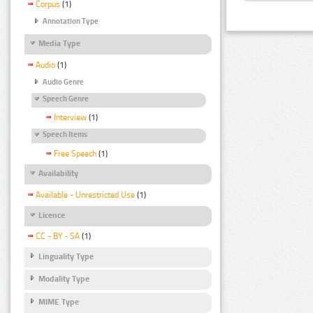
Corpus
(1)
Annotation Type
Media Type
Audio
(1)
Audio Genre
Speech Genre
Interview
(1)
Speech Items
Free Speech
(1)
Availability
Available - Unrestricted Use
(1)
Licence
CC - BY - SA
(1)
Linguality Type
Modality Type
MIME Type