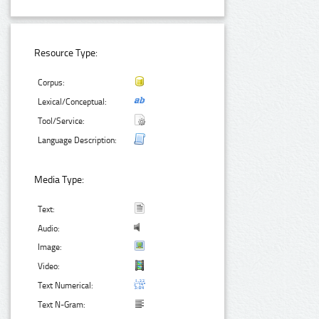
Resource Type:
Corpus:
Lexical/Conceptual:
Tool/Service:
Language Description:
Media Type:
Text:
Audio:
Image:
Video:
Text Numerical:
Text N-Gram: