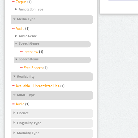
Corpus
(1)
Annotation Type
Media Type
Audio
(1)
Audio Genre
Speech Genre
Interview
(1)
Speech Items
Free Speech
(1)
Availability
Available - Unrestricted Use
(1)
MIME Type
Audio
(1)
Licence
Linguality Type
Modality Type