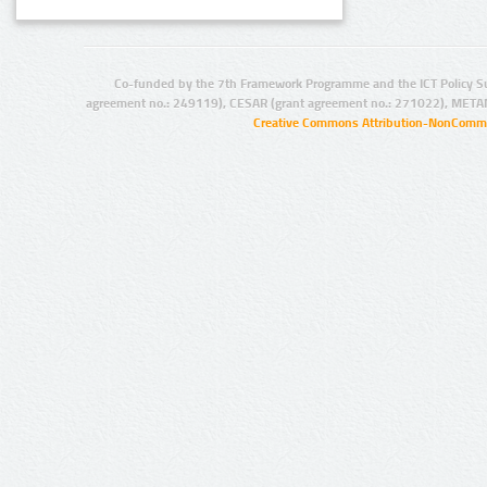
Co-funded by the 7th Framework Programme and the ICT Policy S
agreement no.: 249119), CESAR (grant agreement no.: 271022), META
Creative Commons Attribution-NonCommer