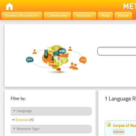
Browse Resources
Community
Statistics
Help
About
1 Language R
Filter by:
Language
Estonian
(1)
Corpus of Rad
Resource Type
Estonian