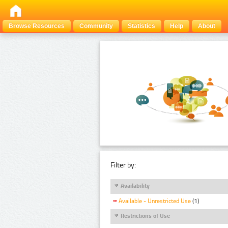
Browse Resources
Community
Statistics
Help
About
Filter by:
Availability
Available - Unrestricted Use
(1)
Restrictions of Use