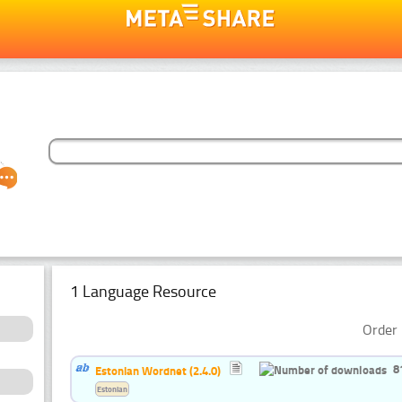
1 Language Resource
Order 
8
Estonian Wordnet (2.4.0)
Estonian