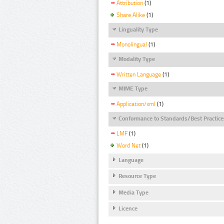
Attribution
(1)
Share Alike
(1)
Linguality Type
Monolingual
(1)
Modality Type
Written Language
(1)
MIME Type
Application/xml
(1)
Conformance to Standards/Best Practice
LMF
(1)
Word Net
(1)
Language
Resource Type
Media Type
Licence