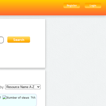
Register
Login
by:
1
144