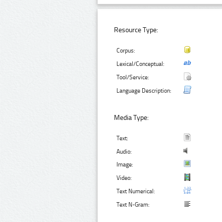
Resource Type:
Corpus:
Lexical/Conceptual:
Tool/Service:
Language Description:
Media Type:
Text:
Audio:
Image:
Video:
Text Numerical:
Text N-Gram: